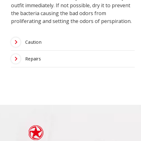
outfit immediately. If not possible, dry it to prevent
the bacteria causing the bad odors from
proliferating and setting the odors of perspiration.
Caution
Repairs