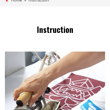
Home
»
Instruction
Instruction