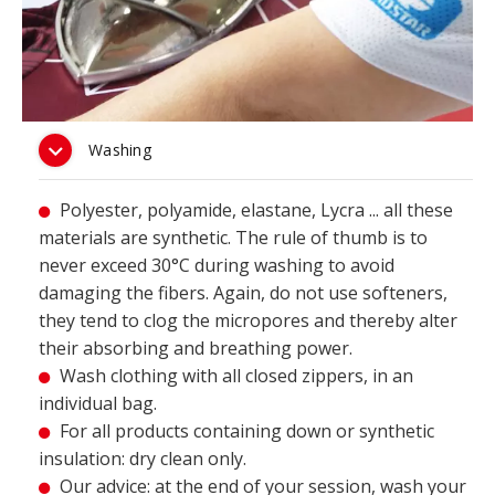
Washing
Polyester, polyamide, elastane, Lycra ... all these

materials are synthetic. The rule of thumb is to
never exceed 30°C during washing to avoid
damaging the fibers. Again, do not use softeners,
they tend to clog the micropores and thereby alter
their absorbing and breathing power.
Wash clothing with all closed zippers, in an

individual bag.
For all products containing down or synthetic

insulation: dry clean only.
Our advice: at the end of your session, wash your
