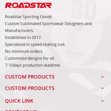
Roadstar Sporting Goods
Custom Sublimated Sportswear Designers and
Manufacturers.
Established in 2017.
Specialized in speed skating suit.
No minimum orders.
Customized designs for all.
7-15days production leadtime.
CUSTOM PRODUCTS
CUSTOM PRODUCTS
QUICK LINK