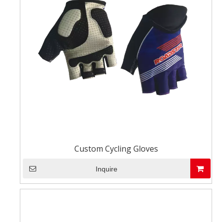
Custom Cycling Gloves
Inquire