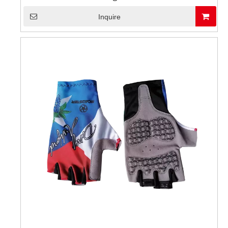
Inquire