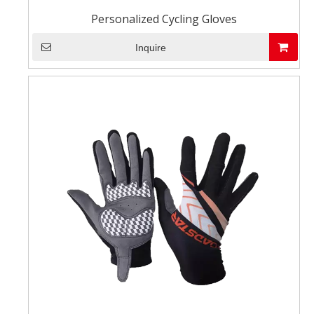
Personalized Cycling Gloves
Inquire