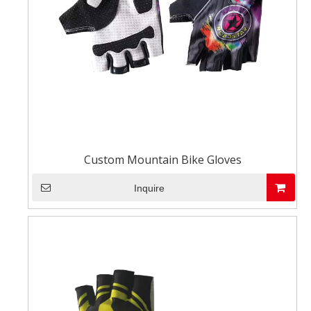
Custom Mountain Bike Gloves
Inquire