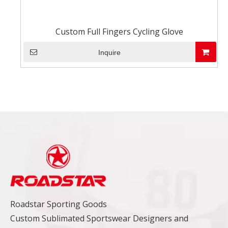
Custom Full Fingers Cycling Glove
Inquire
Roadstar Sporting Goods
Custom Sublimated Sportswear Designers and