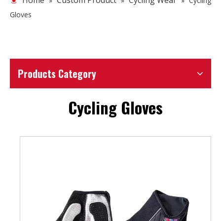
Home
Custom Product
Cycling Wear
»
»
»
Cycling
Gloves
Products Category
Cycling Gloves