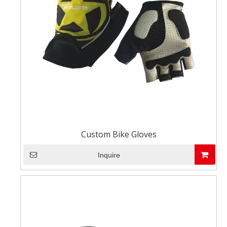
Custom Bike Gloves
Inquire