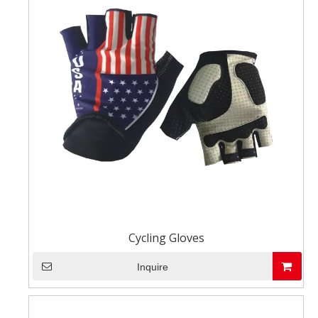
Cycling Gloves
Inquire