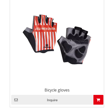
Bicycle gloves
Inquire