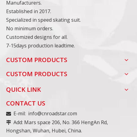
Manufacturers.
Established in 2017.
Specialized in speed skating suit.
No minimum orders.
Customized designs for all.
7-15days production leadtime.
CUSTOM PRODUCTS
CUSTOM PRODUCTS
QUICK LINK
CONTACT US
E-mil:
info@cnroadstar.com

Add: Mars space 206, No. 366 HengAn Rd,

Hongshan, Wuhan, Hubei, China.