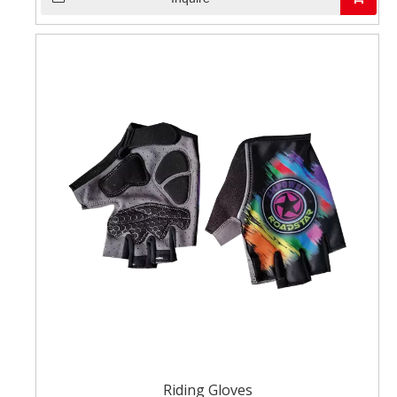
Riding Gloves