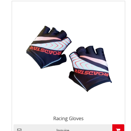
Racing Gloves
Inquire