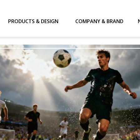
PRODUCTS & DESIGN
COMPANY & BRAND