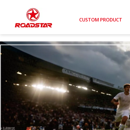
CUSTOM PRODUCT