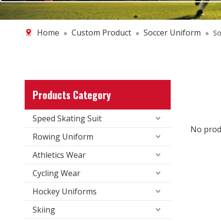
Home
Custom Product
Soccer Uniform
»
»
»
So
Products Category
Speed Skating Suit
No prod
Rowing Uniform
Athletics Wear
Cycling Wear
Hockey Uniforms
Skiing