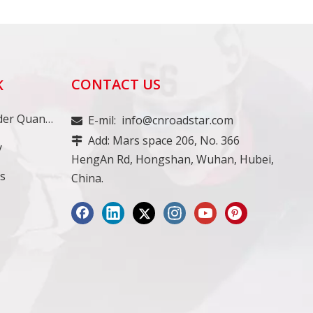
CONTACT US
K
Minimum Order Quantity
E-mil:
info@cnroadstar.com

Add: Mars space 206, No. 366

y
HengAn Rd, Hongshan, Wuhan, Hubei,
ss
China.