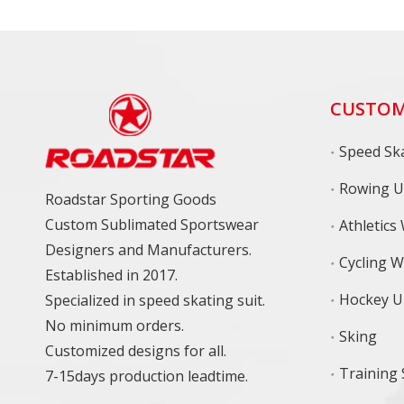
CUSTOM
Speed Ska
Rowing U
Roadstar Sporting Goods
Custom Sublimated Sportswear
Athletics
Designers and Manufacturers.
Cycling 
Established in 2017.
Hockey U
Specialized in speed skating suit.
No minimum orders.
Sking
Customized designs for all.
7-15days production leadtime.