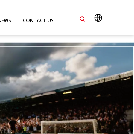
NEWS
CONTACT US