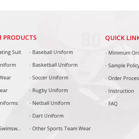
 PRODUCTS
QUICK LIN
ting Suit
Baseball Uniform
niform
Basketball Uniform
Sample Polic
 Wear
Soccer Uniform
Order Proce
Wear
Rugby Uniform
Instruction
niforms
Netball Uniform
FAQ
Dart Uniform
Training Swimswear
Other Sports Team Wear