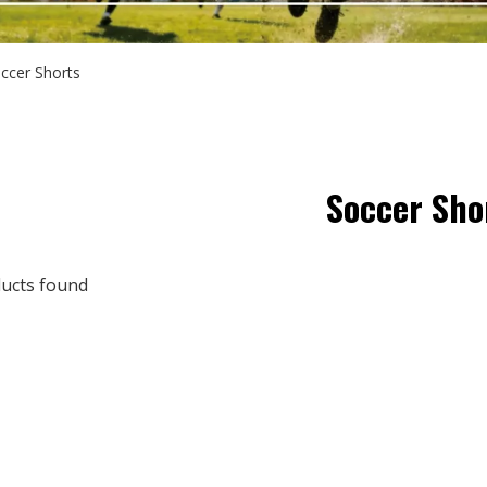
ccer Shorts
Soccer Sho
ucts found