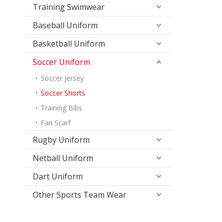
Training Swimwear
Baseball Uniform
Basketball Uniform
Soccer Uniform
Soccer Jersey
Soccer Shorts
Training Bibs
Fan Scarf
Rugby Uniform
Netball Uniform
Dart Uniform
Other Sports Team Wear