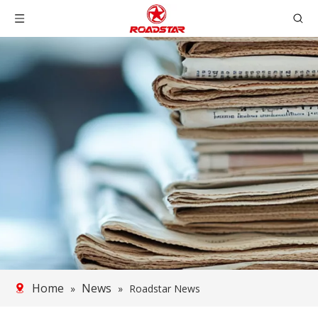
Home
News
»
»
Roadstar News