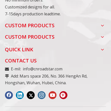
No minimum orders.
Customized designs for all.
7-15days production leadtime.
CUSTOM PRODUCTS
CUSTOM PRODUCTS
QUICK LINK
CONTACT US
E-mil:
info@cnroadstar.com

Add: Mars space 206, No. 366 HengAn Rd,

Hongshan, Wuhan, Hubei, China.