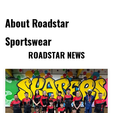
About Roadstar
Sportswear
ROADSTAR NEWS