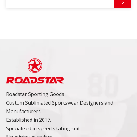
Roadstar Sporting Goods
Custom Sublimated Sportswear Designers and
Manufacturers.
Established in 2017.
Specialized in speed skating suit.