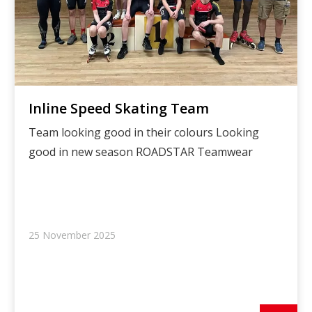
Inline Speed Skating Team
Team looking good in their colours Looking
good in new season ROADSTAR Teamwear
25 November 2025