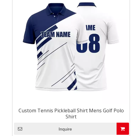
Custom Tennis Pickleball Shirt Mens Golf Polo
Shirt
Inquire