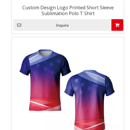
Custom Design Logo Printed Short Sleeve
Sublimation Polo T Shirt
Inquire