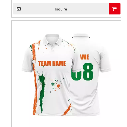
Inquire