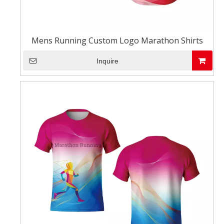
Mens Running Custom Logo Marathon Shirts
Inquire