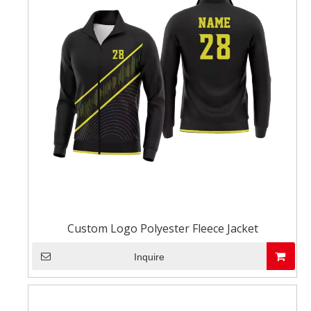
Custom Logo Polyester Fleece Jacket
Inquire