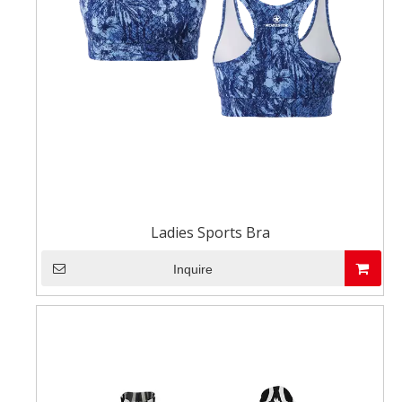
Ladies Sports Bra
Inquire