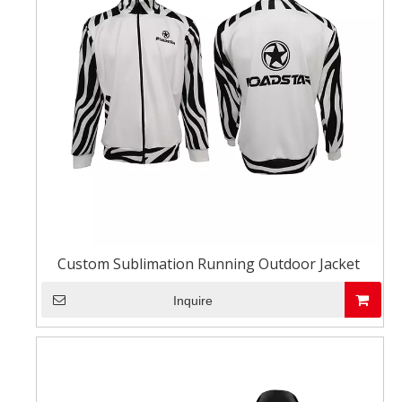
Custom Sublimation Running Outdoor Jacket
Inquire