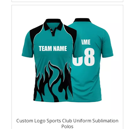
Custom Logo Sports Club Uniform Sublimation
Polos