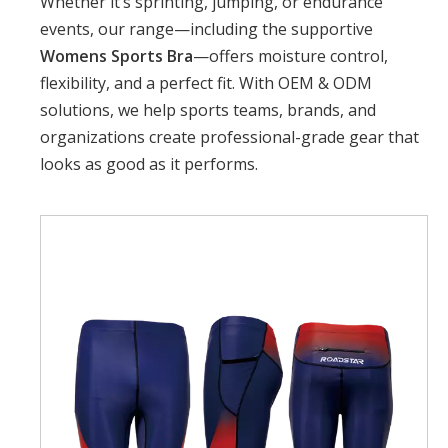
Whether it’s sprinting, jumping, or endurance
events, our range—including the supportive
Womens Sports Bra
—offers moisture control,
flexibility, and a perfect fit. With OEM & ODM
solutions, we help sports teams, brands, and
organizations create professional-grade gear that
looks as good as it performs.