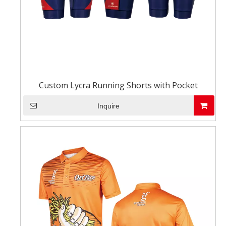
Custom Lycra Running Shorts with Pocket
Inquire