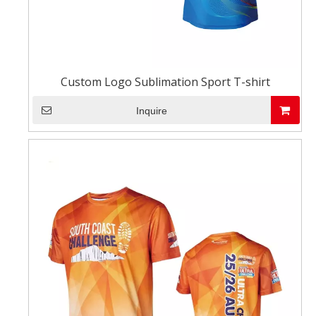
Custom Logo Sublimation Sport T-shirt
Inquire