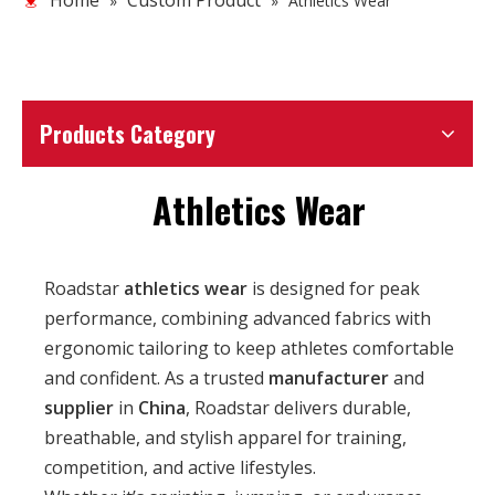
Home
Custom Product
»
»
Athletics Wear
Products Category
Athletics Wear
Roadstar
athletics wear
is designed for peak
performance, combining advanced fabrics with
ergonomic tailoring to keep athletes comfortable
and confident. As a trusted
manufacturer
and
supplier
in
China
, Roadstar delivers durable,
breathable, and stylish apparel for training,
competition, and active lifestyles.