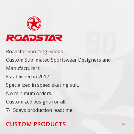
Roadstar Sporting Goods
Custom Sublimated Sportswear Designers and
Manufacturers.
Established in 2017.
Specialized in speed skating suit.
No minimum orders.
Customized designs for all.
7-15days production leadtime.
CUSTOM PRODUCTS