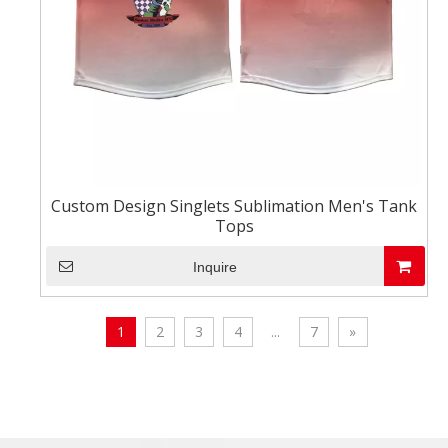
Custom Design Singlets Sublimation Men's Tank
Tops
Inquire
1
2
3
4
...
7
»