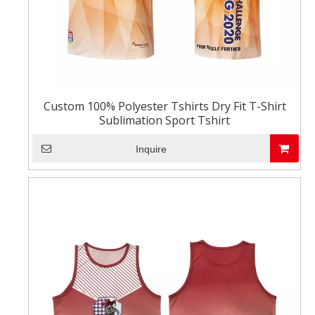
Custom 100% Polyester Tshirts Dry Fit T-Shirt
Sublimation Sport Tshirt
Inquire