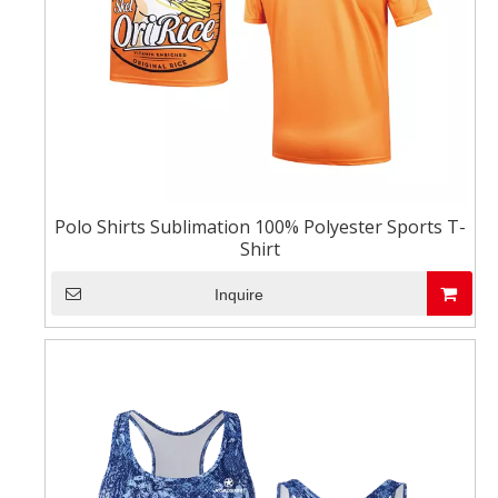
Polo Shirts Sublimation 100% Polyester Sports T-
Shirt
Inquire