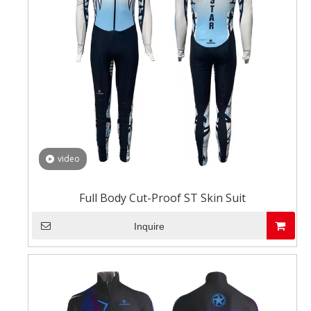
video
Full Body Cut-Proof ST Skin Suit
Inquire