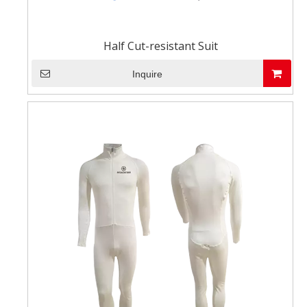
Half Cut-resistant Suit
Inquire