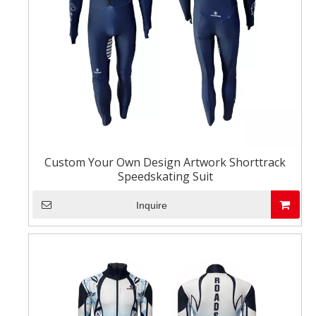
Custom Your Own Design Artwork Shorttrack
Speedskating Suit
Inquire