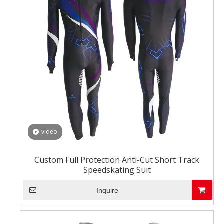
video
Custom Full Protection Anti-Cut Short Track
Speedskating Suit
Inquire