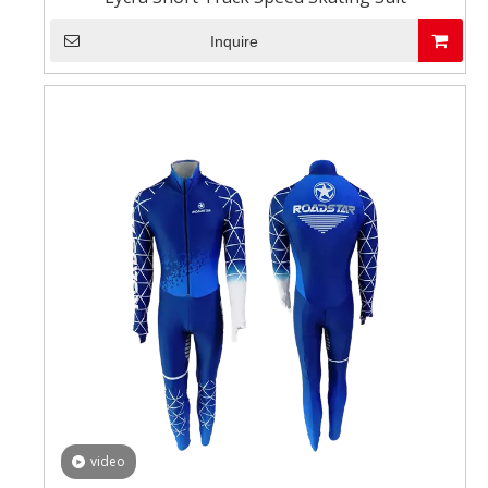
Inquire
video