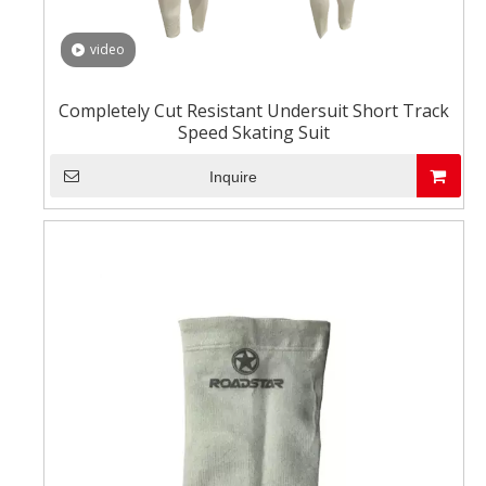
video
Completely Cut Resistant Undersuit Short Track
Speed Skating Suit
Inquire