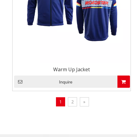
Warm Up Jacket
Inquire
1
2
»