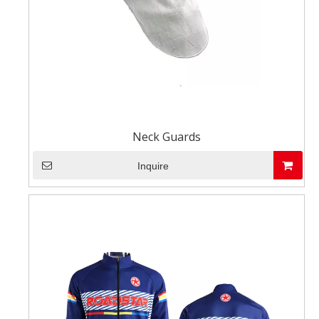
Neck Guards
Inquire