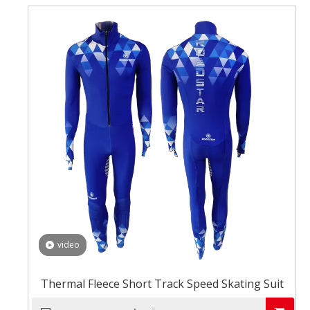
video
Thermal Fleece Short Track Speed Skating Suit