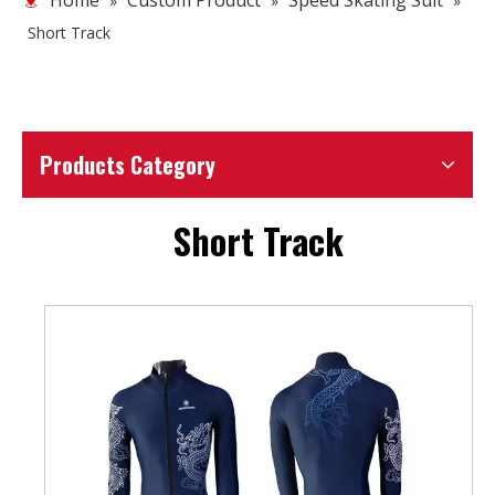
Home
Custom Product
Speed Skating Suit
»
»
»
Short Track
Products Category
Short Track