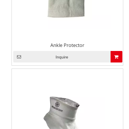
Ankle Protector
Inquire