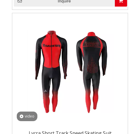
Inquire
video
Lycra Short Track Speed Skating Suit