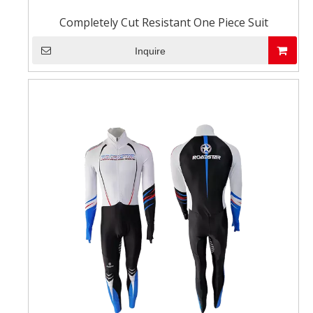
Completely Cut Resistant One Piece Suit
Inquire