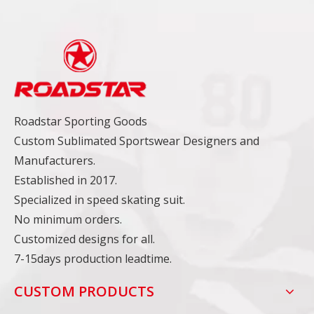
Roadstar Sporting Goods
Custom Sublimated Sportswear Designers and
Manufacturers.
Established in 2017.
Specialized in speed skating suit.
No minimum orders.
Customized designs for all.
7-15days production leadtime.
CUSTOM PRODUCTS