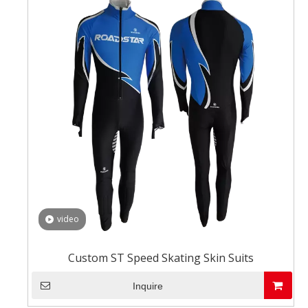
video
Custom ST Speed Skating Skin Suits
Inquire