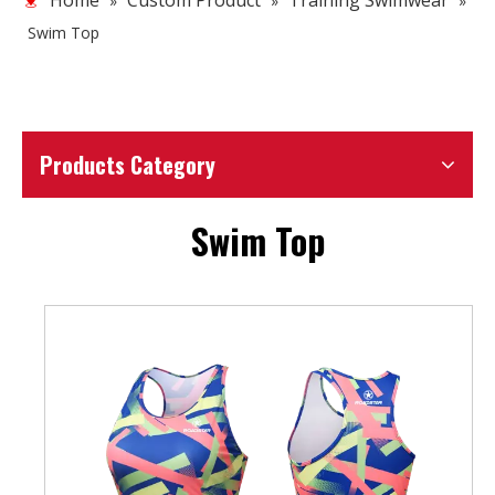
Home
Custom Product
Training Swimwear
»
»
»
Swim Top
Products Category
Swim Top