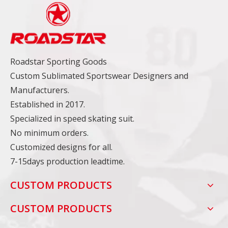
Roadstar Sporting Goods
Custom Sublimated Sportswear Designers and
Manufacturers.
Established in 2017.
Specialized in speed skating suit.
No minimum orders.
Customized designs for all.
7-15days production leadtime.
CUSTOM PRODUCTS
CUSTOM PRODUCTS