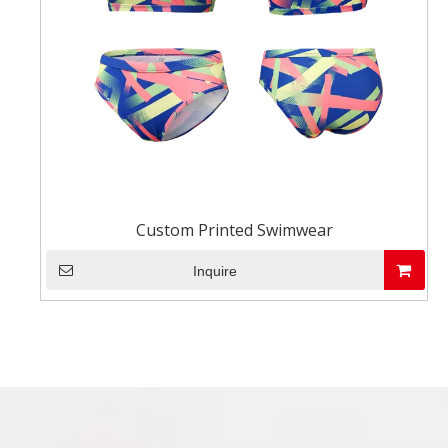
Custom Printed Swimwear
Inquire