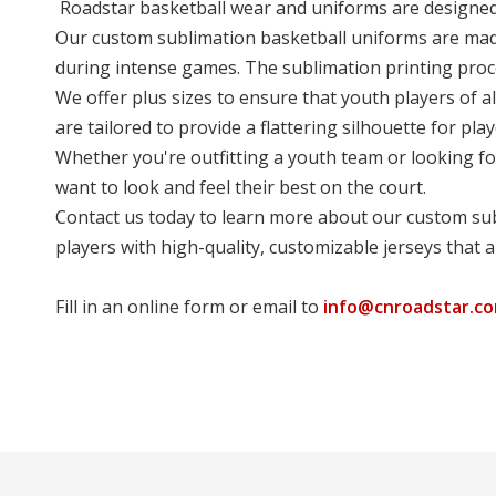
Roadstar basketball wear and uniforms are designed t
Our custom sublimation basketball uniforms are made 
during intense games. The sublimation printing proce
We offer plus sizes to ensure that youth players of al
are tailored to provide a flattering silhouette for play
Whether you're outfitting a youth team or looking fo
want to look and feel their best on the court.
Contact us today to learn more about our custom sub
players with high-quality, customizable jerseys that 
Fill in an online form or email to
info@cnroadstar.c