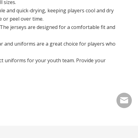
 sizes.
le and quick-drying, keeping players cool and dry
 or peel over time.
 The jerseys are designed for a comfortable fit and
ar and uniforms are a great choice for players who
ct uniforms for your youth team. Provide your
info@cn