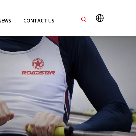
NEWS
CONTACT US