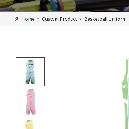
Home
»
Custom Product
»
Basketball Uniform