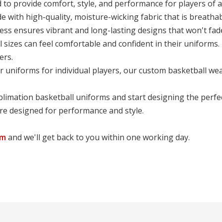
o provide comfort, style, and performance for players of all
with high-quality, moisture-wicking fabric that is breathab
ss ensures vibrant and long-lasting designs that won't fade
l sizes can feel comfortable and confident in their uniforms.
ers.
r uniforms for individual players, our custom basketball we
limation basketball uniforms and start designing the perfe
are designed for performance and style.
om
and we'll get back to you within one working day.