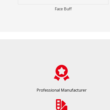
Racer Number
Professional Manufacturer