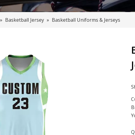
»
Basketball Jersey
»
Basketball Uniforms & Jerseys
S
C
B
Y
Q