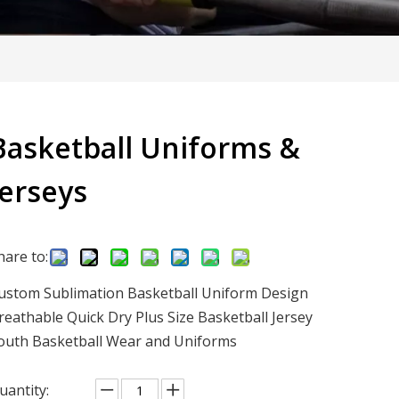
Basketball Uniforms &
Jerseys
hare to:
ustom Sublimation Basketball Uniform Design
reathable Quick Dry Plus Size Basketball Jersey
outh Basketball Wear and Uniforms
uantity: