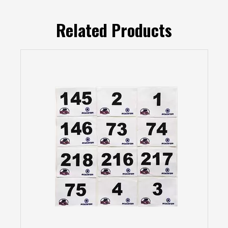
Related Products