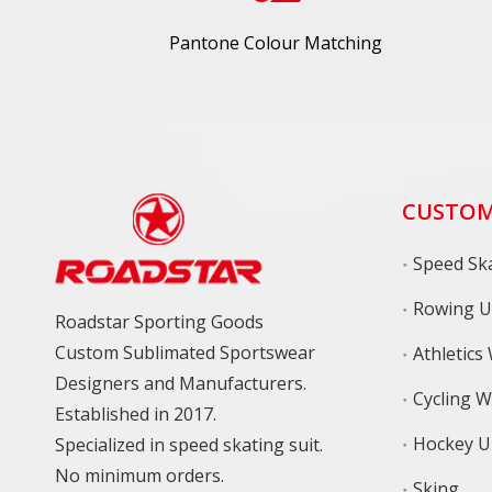
Pantone Colour Matching
CUSTOM
Speed Ska
Rowing U
Roadstar Sporting Goods
Custom Sublimated Sportswear
Athletics
Designers and Manufacturers.
Cycling 
Established in 2017.
Hockey U
Specialized in speed skating suit.
No minimum orders.
Sking