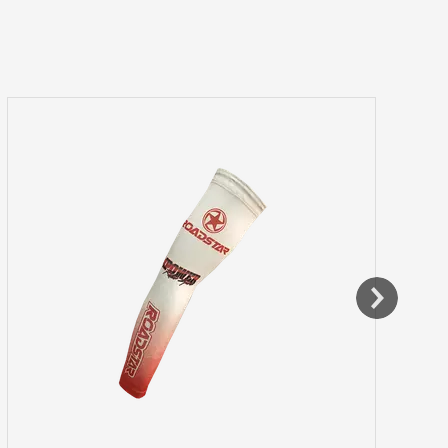
Training Shorts / Leggings