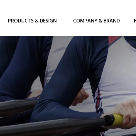
PRODUCTS & DESIGN
COMPANY & BRAND