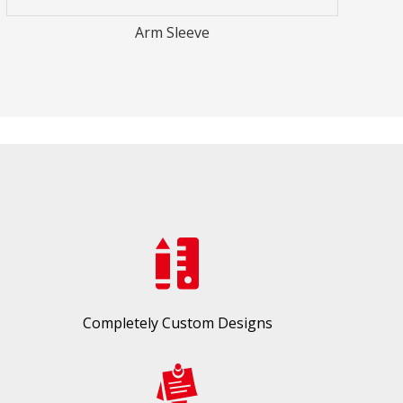
Completely Custom Designs