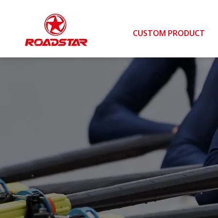
CUSTOM PRODUCT