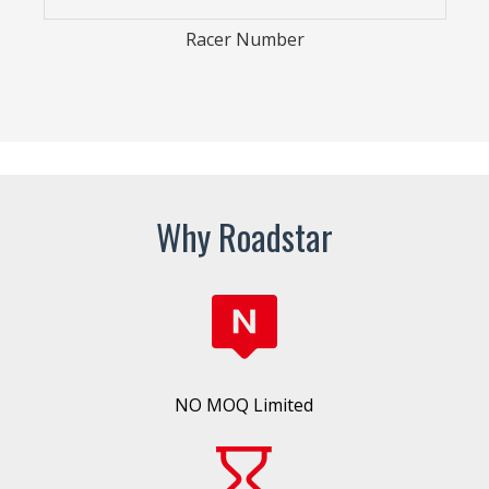
Arm Sleeve
Why Roadstar
NO MOQ Limited