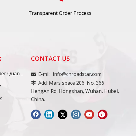
Transparent Order Process
CONTACT US
K
Minimum Order Quantity
E-mil:
info@cnroadstar.com

Add: Mars space 206, No. 366

y
HengAn Rd, Hongshan, Wuhan, Hubei,
ss
China.