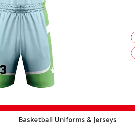
Product Description
Basketball Uniforms & Jerseys