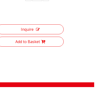
Inquire
Add to Basket