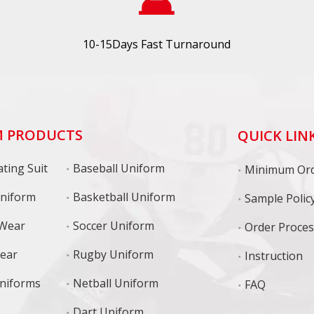
10-15Days Fast Turnaround
 PRODUCTS
QUICK LIN
ting Suit
Baseball Uniform
niform
Basketball Uniform
Sample Polic
 Wear
Soccer Uniform
Order Proce
Wear
Rugby Uniform
Instruction
niforms
Netball Uniform
FAQ
Dart Uniform