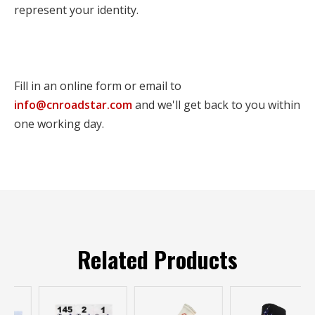
represent your identity.
Fill in an online form or email to
info@cnroadstar.com
and we'll get back to you within
one working day.
Related Products