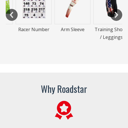
Racer Number
Arm Sleeve
Training Shorts
/ Leggings
Why Roadstar