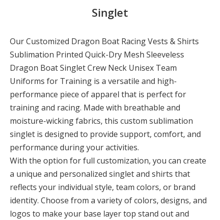
Singlet
Our Customized Dragon Boat Racing Vests & Shirts
Sublimation Printed Quick-Dry Mesh Sleeveless
Dragon Boat Singlet Crew Neck Unisex Team
Uniforms for Training is a versatile and high-
performance piece of apparel that is perfect for
training and racing. Made with breathable and
moisture-wicking fabrics, this custom sublimation
singlet is designed to provide support, comfort, and
performance during your activities.
With the option for full customization, you can create
a unique and personalized singlet and shirts that
reflects your individual style, team colors, or brand
identity. Choose from a variety of colors, designs, and
logos to make your base layer top stand out and