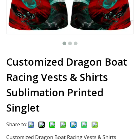
Customized Dragon Boat
Racing Vests & Shirts
Sublimation Printed
Singlet
Share to:
Customized Dragon Boat Racing Vests & Shirts