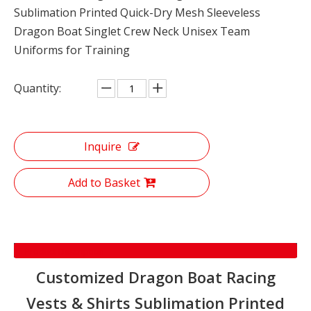
Sublimation Printed Quick-Dry Mesh Sleeveless
Dragon Boat Singlet Crew Neck Unisex Team
Uniforms for Training
Quantity:
Inquire
Add to Basket
Product Description
Customized Dragon Boat Racing
Vests & Shirts Sublimation Printed