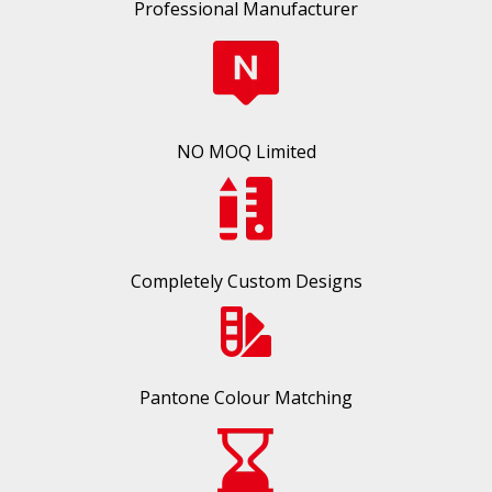
Professional Manufacturer
NO MOQ Limited
Completely Custom Designs
Pantone Colour Matching