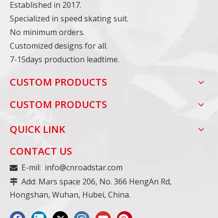
Established in 2017.
Specialized in speed skating suit.
No minimum orders.
Customized designs for all.
7-15days production leadtime.
CUSTOM PRODUCTS
CUSTOM PRODUCTS
QUICK LINK
CONTACT US
E-mil:
info@cnroadstar.com

Add: Mars space 206, No. 366 HengAn Rd,

Hongshan, Wuhan, Hubei, China.