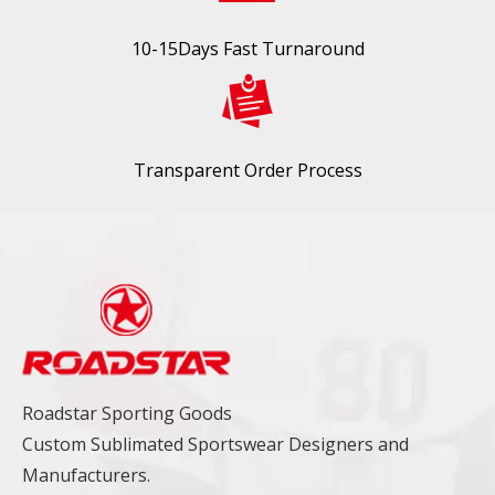
10-15Days Fast Turnaround
Transparent Order Process
Roadstar Sporting Goods
Custom Sublimated Sportswear Designers and
Manufacturers.