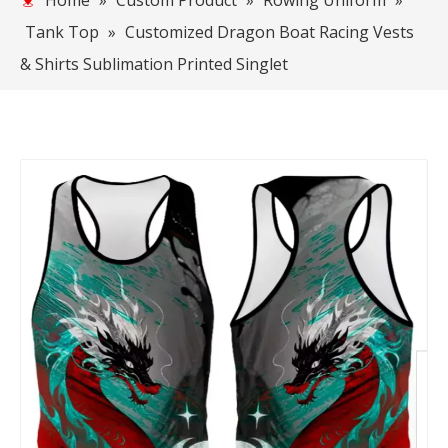
Home
»
Custom Product
»
Rowing Uniform
»
Tank Top
»
Customized Dragon Boat Racing Vests
& Shirts Sublimation Printed Singlet