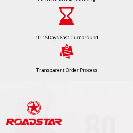
10-15Days Fast Turnaround
Transparent Order Process