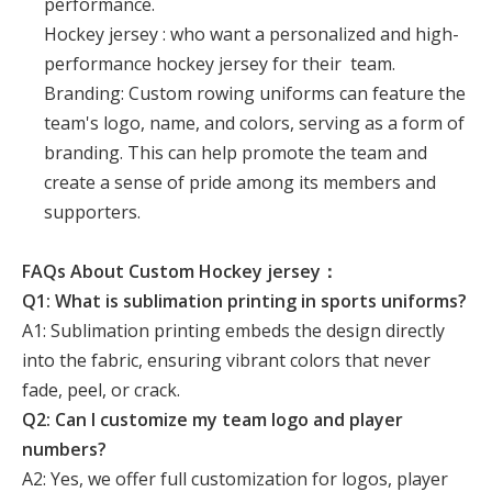
performance.
Hockey jersey : who want a personalized and high-
performance hockey jersey for their team.
Branding: Custom rowing uniforms can feature the
team's logo, name, and colors, serving as a form of
branding. This can help promote the team and
create a sense of pride among its members and
supporters.
FAQs About Custom Hockey jersey：
Q1: What is sublimation printing in sports uniforms?
A1: Sublimation printing embeds the design directly
into the fabric, ensuring vibrant colors that never
fade, peel, or crack.
Q2: Can I customize my team logo and player
numbers?
A2: Yes, we offer full customization for logos, player