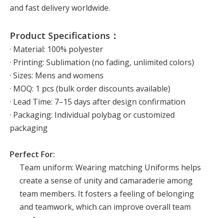
and fast delivery worldwide.
Product Specifications：
· Material: 100% polyester
· Printing: Sublimation (no fading, unlimited colors)
· Sizes: Mens and womens
· MOQ: 1 pcs (bulk order discounts available)
· Lead Time: 7–15 days after design confirmation
· Packaging: Individual polybag or customized
packaging
Perfect For:
Team uniform: Wearing matching Uniforms helps
create a sense of unity and camaraderie among
team members. It fosters a feeling of belonging
and teamwork, which can improve overall team