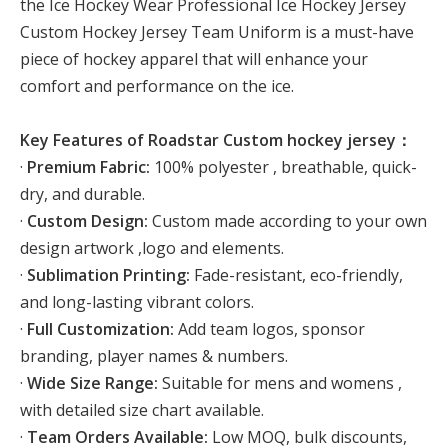
the Ice Hockey Wear Professional Ice Hockey Jersey
Custom Hockey Jersey Team Uniform is a must-have
piece of hockey apparel that will enhance your
comfort and performance on the ice.
Key Features of Roadstar Custom hockey jersey：
·
Premium Fabric:
100% polyester , breathable, quick-
dry, and durable.
·
Custom Design:
Custom made according to your own
design artwork ,logo and elements.
·
Sublimation Printing:
Fade-resistant, eco-friendly,
and long-lasting vibrant colors.
·
Full Customization:
Add team logos, sponsor
branding, player names & numbers.
·
Wide Size Range:
Suitable for mens and womens ,
with detailed size chart available.
·
Team Orders Available:
Low MOQ, bulk discounts,