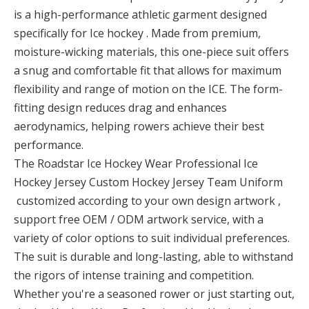
is a high-performance athletic garment designed
specifically for Ice hockey . Made from premium,
moisture-wicking materials, this one-piece suit offers
a snug and comfortable fit that allows for maximum
flexibility and range of motion on the ICE. The form-
fitting design reduces drag and enhances
aerodynamics, helping rowers achieve their best
performance.
The Roadstar Ice Hockey Wear Professional Ice
Hockey Jersey Custom Hockey Jersey Team Uniform
customized according to your own design artwork ,
support free OEM / ODM artwork service, with a
variety of color options to suit individual preferences.
The suit is durable and long-lasting, able to withstand
the rigors of intense training and competition.
Whether you're a seasoned rower or just starting out,