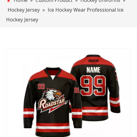
Home
»
Custom Product
»
Hockey Uniforms
»
Hockey Jersey
»
Ice Hockey Wear Professional Ice
Hockey Jersey