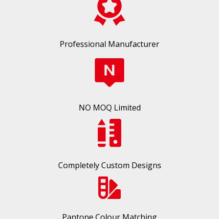
Professional Manufacturer
NO MOQ Limited
Completely Custom Designs
Pantone Colour Matching