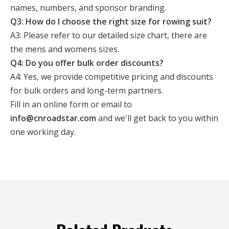
names, numbers, and sponsor branding.
Q3: How do I choose the right size for rowing suit?
A3: Please refer to our detailed size chart, there are
the mens and womens sizes.
Q4: Do you offer bulk order discounts?
A4: Yes, we provide competitive pricing and discounts
for bulk orders and long-term partners.
Fill in an online form or email to
info@cnroadstar.com
and we'll get back to you within
one working day.