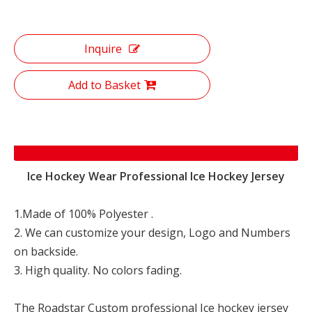
Inquire
Add to Basket
Product Description
Ice Hockey Wear Professional Ice Hockey Jersey
1.Made of 100% Polyester .
2. We can customize your design, Logo and Numbers
on backside.
3. High quality. No colors fading.
The Roadstar Custom professional Ice hockey jersey