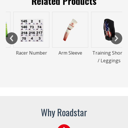
Related Products
Racer Number
Arm Sleeve
Training Shorts
/ Leggings
Why Roadstar