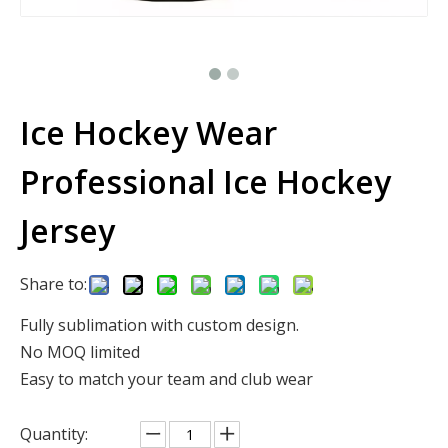
Ice Hockey Wear
Professional Ice Hockey
Jersey
Share to:
Fully sublimation with custom design.
No MOQ limited
Easy to match your team and club wear
Quantity: