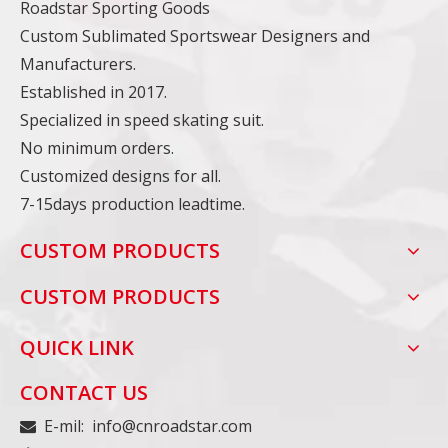
Roadstar Sporting Goods
Custom Sublimated Sportswear Designers and
Manufacturers.
Established in 2017.
Specialized in speed skating suit.
No minimum orders.
Customized designs for all.
7-15days production leadtime.
CUSTOM PRODUCTS
CUSTOM PRODUCTS
QUICK LINK
CONTACT US
E-mil:
info@cnroadstar.com
