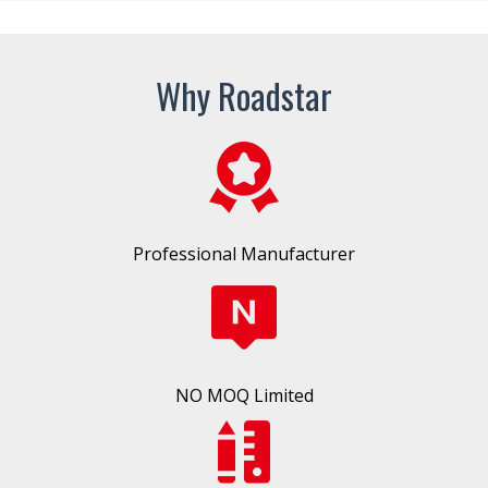
Why Roadstar
Professional Manufacturer
NO MOQ Limited