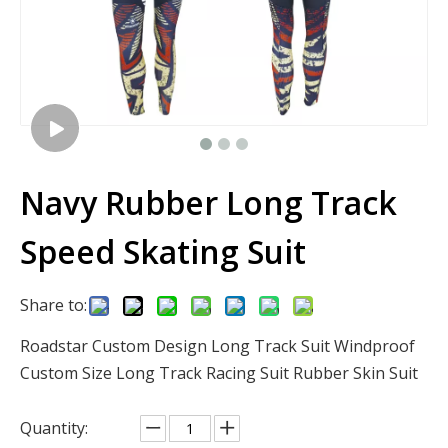
Navy Rubber Long Track
Speed Skating Suit
Share to:
Roadstar Custom Design Long Track Suit Windproof
Custom Size Long Track Racing Suit Rubber Skin Suit
Quantity: