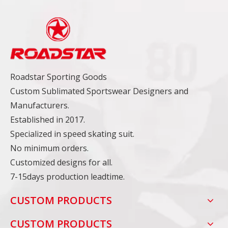
Roadstar Sporting Goods
Custom Sublimated Sportswear Designers and
Manufacturers.
Established in 2017.
Specialized in speed skating suit.
No minimum orders.
Customized designs for all.
7-15days production leadtime.
CUSTOM PRODUCTS
CUSTOM PRODUCTS