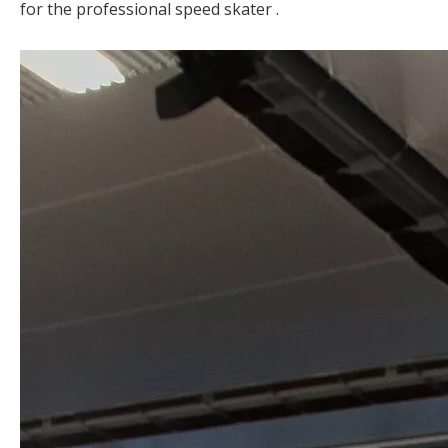
for the professional speed skater .