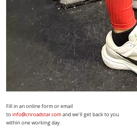
Fill in an online form or email
to
info@cnroadstar.com
and we'll get back to you
within one working day.