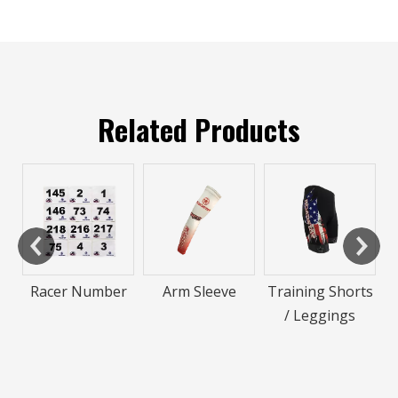
Related Products
Neon Inline
Speed Skatin
Suit
umber
Arm Sleeve
Training Shorts
/ Leggings