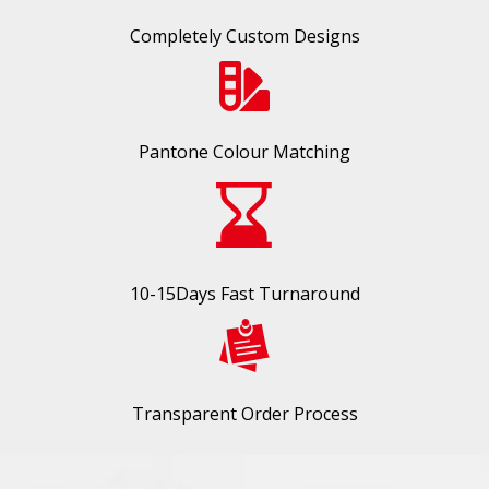
Completely Custom Designs
Pantone Colour Matching
10-15Days Fast Turnaround
Transparent Order Process