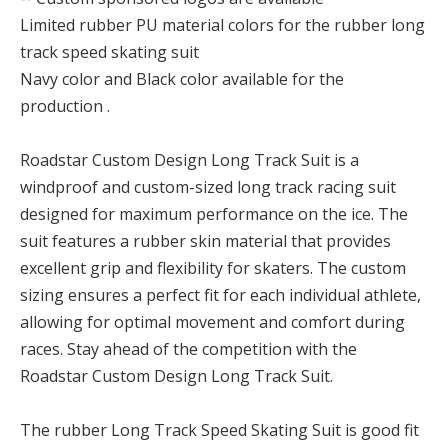
Limited rubber PU material colors for the rubber long
track speed skating suit
Navy color and Black color available for the
production .
Roadstar Custom Design Long Track Suit is a
windproof and custom-sized long track racing suit
designed for maximum performance on the ice. The
suit features a rubber skin material that provides
excellent grip and flexibility for skaters. The custom
sizing ensures a perfect fit for each individual athlete,
allowing for optimal movement and comfort during
races. Stay ahead of the competition with the
Roadstar Custom Design Long Track Suit.
The rubber Long Track Speed Skating Suit is good fit