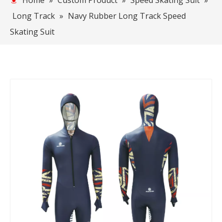
Home
»
Custom Product
»
Speed Skating Suit
»
Long Track
»
Navy Rubber Long Track Speed
Skating Suit