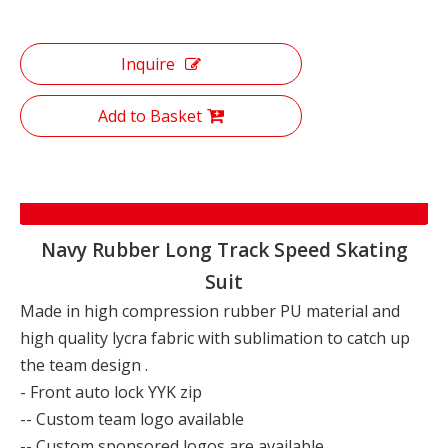
Inquire
Add to Basket
Product Description
Navy Rubber Long Track Speed Skating
Suit
Made in high compression rubber PU material and
high quality lycra fabric with sublimation to catch up
the team design .
- Front auto lock YYK zip
-- Custom team logo available
-- Custom sponsored logos are available