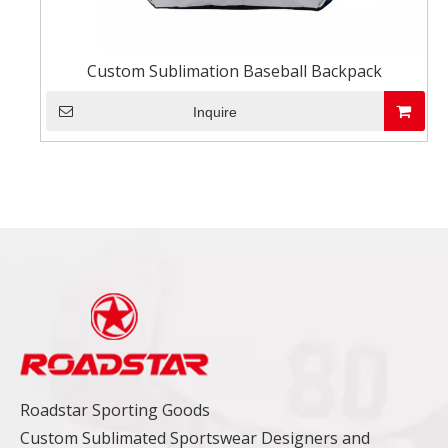
Custom Sublimation Baseball Backpack
Inquire
Roadstar Sporting Goods
Custom Sublimated Sportswear Designers and