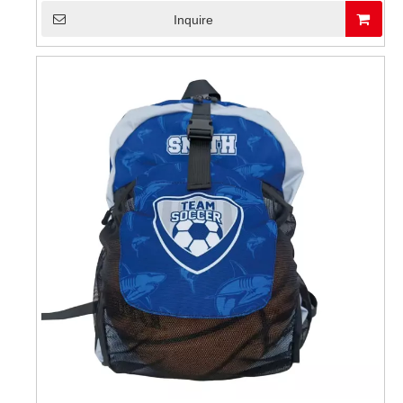
Inquire