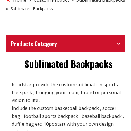
Home
Custom Product
Sublimated Backpacks
»
»
»
Sublimated Backpacks
Products Category
Sublimated Backpacks
Roadstar provide the custom sublimation sports
backpack , bringing your team, brand or personal
vision to life .
Include the custom basketball backpack , soccer
bag , football sports backpack , baseball backpack ,
duffle bag etc. 10pc start with your own design