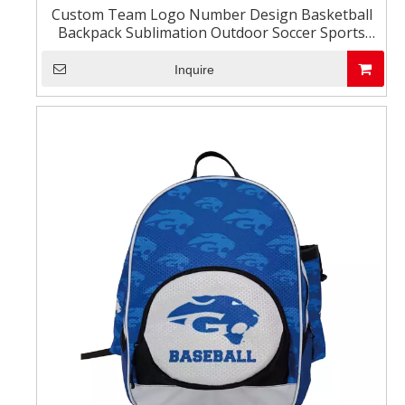
Custom Team Logo Number Design Basketball
Backpack Sublimation Outdoor Soccer Sports
Football Bag
Inquire