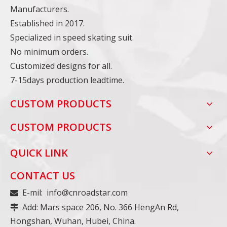
Manufacturers.
Established in 2017.
Specialized in speed skating suit.
No minimum orders.
Customized designs for all.
7-15days production leadtime.
CUSTOM PRODUCTS
CUSTOM PRODUCTS
QUICK LINK
CONTACT US
E-mil:
info@cnroadstar.com

Add: Mars space 206, No. 366 HengAn Rd,

Hongshan, Wuhan, Hubei, China.