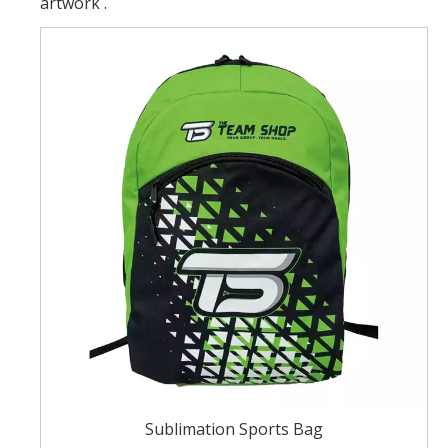
artwork .
Sublimation Sports Bag