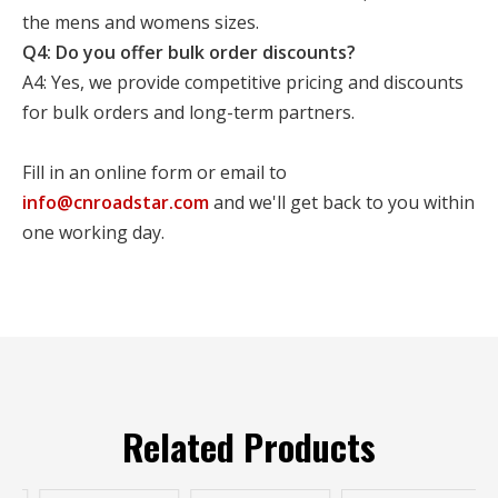
the mens and womens sizes.
Q4: Do you offer bulk order discounts?
A4: Yes, we provide competitive pricing and discounts
for bulk orders and long-term partners.
Fill in an online form or email to
info@cnroadstar.com
and we'll get back to you within
one working day.
Related Products