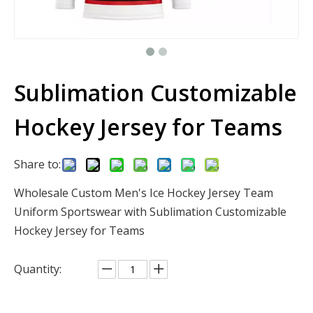
Sublimation Customizable
Hockey Jersey for Teams
Share to:
Wholesale Custom Men's Ice Hockey Jersey Team
Uniform Sportswear with Sublimation Customizable
Hockey Jersey for Teams
Quantity: