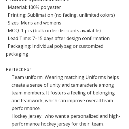
· Material: 100% polyester
· Printing: Sublimation (no fading, unlimited colors)
· Sizes: Mens and womens
· MOQ: 1 pcs (bulk order discounts available)
· Lead Time: 7–15 days after design confirmation
· Packaging: Individual polybag or customized
packaging
Perfect For:
Team uniform: Wearing matching Uniforms helps
create a sense of unity and camaraderie among
team members. It fosters a feeling of belonging
and teamwork, which can improve overall team
performance.
Hockey jersey : who want a personalized and high-
performance hockey jersey for their team.