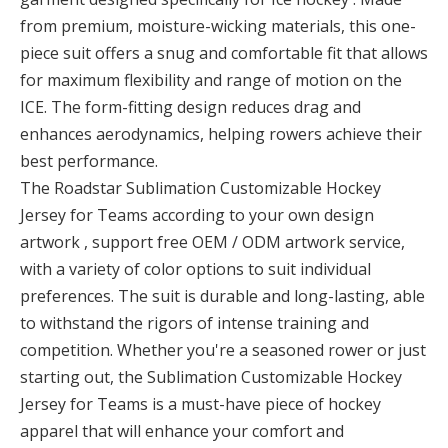
from premium, moisture-wicking materials, this one-
piece suit offers a snug and comfortable fit that allows
for maximum flexibility and range of motion on the
ICE. The form-fitting design reduces drag and
enhances aerodynamics, helping rowers achieve their
best performance.
The Roadstar Sublimation Customizable Hockey
Jersey for Teams according to your own design
artwork , support free OEM / ODM artwork service,
with a variety of color options to suit individual
preferences. The suit is durable and long-lasting, able
to withstand the rigors of intense training and
competition. Whether you're a seasoned rower or just
starting out, the Sublimation Customizable Hockey
Jersey for Teams is a must-have piece of hockey
apparel that will enhance your comfort and