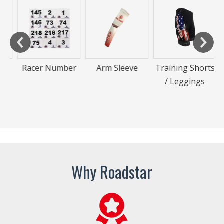
Racer Number
Arm Sleeve
Training Shorts
/ Leggings
Why Roadstar