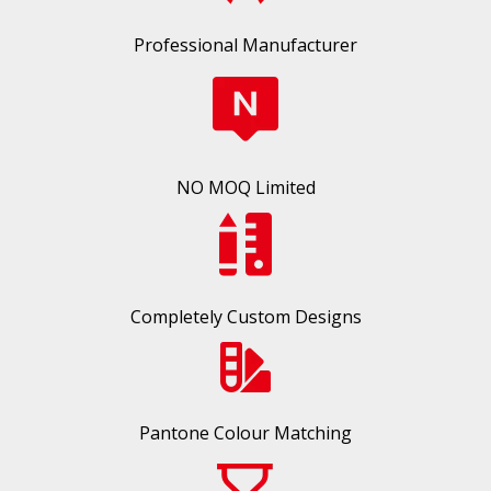
Professional Manufacturer
NO MOQ Limited
Completely Custom Designs
Pantone Colour Matching