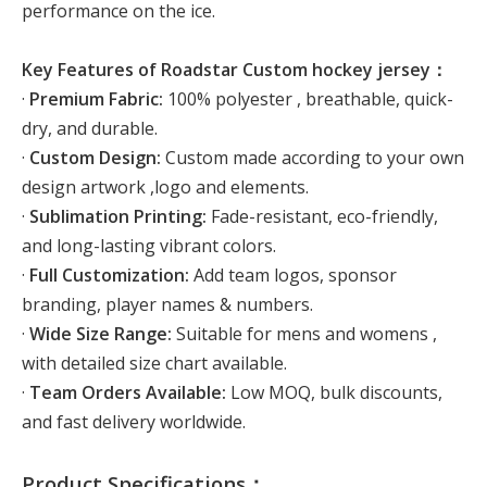
performance on the ice.
Key Features of Roadstar Custom hockey jersey：
·
Premium Fabric:
100% polyester , breathable, quick-
dry, and durable.
·
Custom Design:
Custom made according to your own
design artwork ,logo and elements.
·
Sublimation Printing:
Fade-resistant, eco-friendly,
and long-lasting vibrant colors.
·
Full Customization:
Add team logos, sponsor
branding, player names & numbers.
·
Wide Size Range:
Suitable for mens and womens ,
with detailed size chart available.
·
Team Orders Available:
Low MOQ, bulk discounts,
and fast delivery worldwide.
Product Specifications：