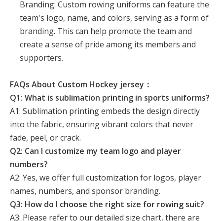
Branding: Custom rowing uniforms can feature the
team's logo, name, and colors, serving as a form of
branding. This can help promote the team and
create a sense of pride among its members and
supporters.
FAQs About Custom Hockey jersey：
Q1: What is sublimation printing in sports uniforms?
A1: Sublimation printing embeds the design directly
into the fabric, ensuring vibrant colors that never
fade, peel, or crack.
Q2: Can I customize my team logo and player
numbers?
A2: Yes, we offer full customization for logos, player
names, numbers, and sponsor branding.
Q3: How do I choose the right size for rowing suit?
A3: Please refer to our detailed size chart, there are