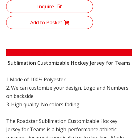
Inquire
Add to Basket
Product Description
Sublimation Customizable Hockey Jersey for Teams
1.Made of 100% Polyester .
2. We can customize your design, Logo and Numbers
on backside.
3. High quality. No colors fading.
The Roadstar Sublimation Customizable Hockey
Jersey for Teams is a high-performance athletic
garment designed specifically for Ice hockey . Made