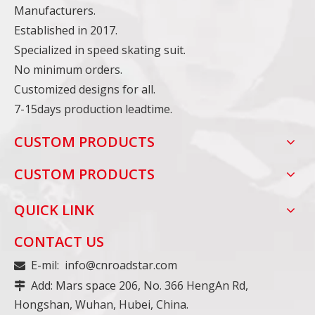
Manufacturers.
Established in 2017.
Specialized in speed skating suit.
No minimum orders.
Customized designs for all.
7-15days production leadtime.
CUSTOM PRODUCTS
CUSTOM PRODUCTS
QUICK LINK
CONTACT US
E-mil:
info@cnroadstar.com

Add: Mars space 206, No. 366 HengAn Rd,

Hongshan, Wuhan, Hubei, China.