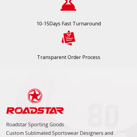
10-15Days Fast Turnaround
Transparent Order Process
Roadstar Sporting Goods
Custom Sublimated Sportswear Designers and