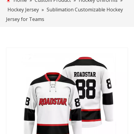
Home
»
Custom Product
»
Hockey Uniforms
»
Hockey Jersey
»
Sublimation Customizable Hockey
Jersey for Teams