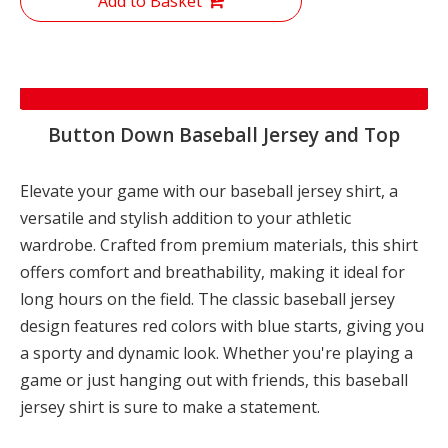
Add to Basket
Product Description
Button Down Baseball Jersey and Top
Elevate your game with our baseball jersey shirt, a
versatile and stylish addition to your athletic
wardrobe. Crafted from premium materials, this shirt
offers comfort and breathability, making it ideal for
long hours on the field. The classic baseball jersey
design features red colors with blue starts, giving you
a sporty and dynamic look. Whether you're playing a
game or just hanging out with friends, this baseball
jersey shirt is sure to make a statement.