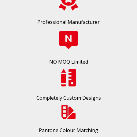
Professional Manufacturer
NO MOQ Limited
Completely Custom Designs
Pantone Colour Matching