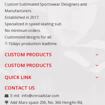
Custom Sublimated Sportswear Designers and
Manufacturers.
Established in 2017.
Specialized in speed skating suit.
No minimum orders.
Customized designs for all.
7-15days production leadtime.
CUSTOM PRODUCTS
CUSTOM PRODUCTS
QUICK LINK
CONTACT US
E-mil:
info@cnroadstar.com

Add: Mars space 206, No. 366 HengAn Rd,
