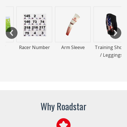
Racer Number
Arm Sleeve
Training Shorts
/ Leggings
Why Roadstar