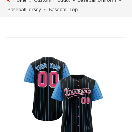
Home
»
Custom Product
»
Baseball Uniform
»
Baseball Jersey
»
Baseball Top