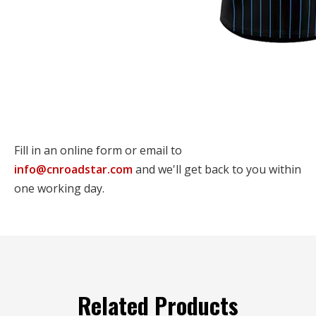
Fill in an online form or email to
info@cnroadstar.com
and we'll get back to you within
one working day.
Related Products