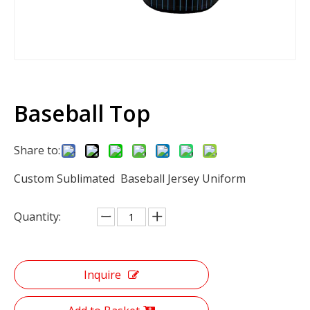
Baseball Top
Share to:
Custom Sublimated Baseball Jersey Uniform
Quantity:
Inquire