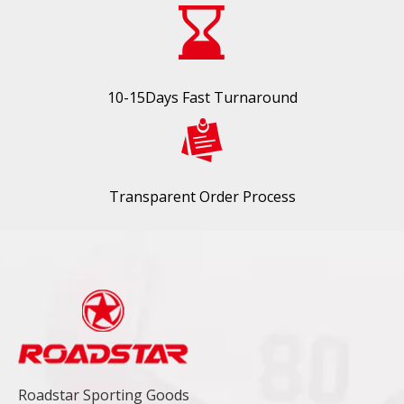
10-15Days Fast Turnaround
Transparent Order Process
Roadstar Sporting Goods