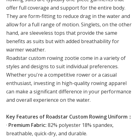
offer full coverage and support for the entire body.
They are form-fitting to reduce drag in the water and
allow for a full range of motion. Singlets, on the other
hand, are sleeveless tops that provide the same
benefits as suits but with added breathability for
warmer weather.
Roadstar custom rowing zootie come in a variety of
styles and designs to suit individual preferences.
Whether you're a competitive rower or a casual
enthusiast, investing in high-quality rowing apparel
can make a significant difference in your performance
and overall experience on the water.
Key Features of Roadstar Custom Rowing Uniform：
·
Premium Fabric:
82% polyester 18% spandex,
breathable, quick-dry, and durable.