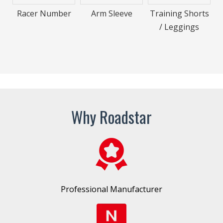
Racer Number
Arm Sleeve
Training Shorts
/ Leggings
Why Roadstar
Professional Manufacturer