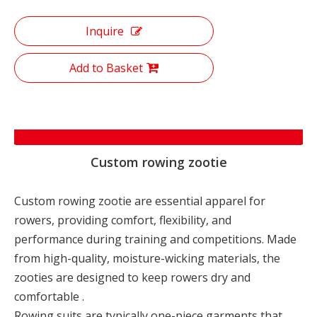
Inquire
Add to Basket
Product Description
Custom rowing zootie
Custom rowing zootie are essential apparel for
rowers, providing comfort, flexibility, and
performance during training and competitions. Made
from high-quality, moisture-wicking materials, the
zooties are designed to keep rowers dry and
comfortable .
Rowing suits are typically one-piece garments that