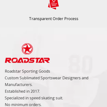
Transparent Order Process
Roadstar Sporting Goods
Custom Sublimated Sportswear Designers and
Manufacturers.
Established in 2017.
Specialized in speed skating suit.
No minimum orders.