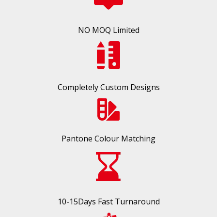
NO MOQ Limited
Completely Custom Designs
Pantone Colour Matching
10-15Days Fast Turnaround