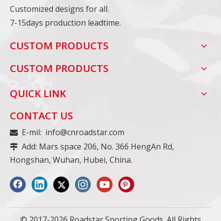
Customized designs for all.
7-15days production leadtime.
CUSTOM PRODUCTS
CUSTOM PRODUCTS
QUICK LINK
CONTACT US
E-mil:
info@cnroadstar.com

Add: Mars space 206, No. 366 HengAn Rd,

Hongshan, Wuhan, Hubei, China.
© 2017-2026 Roadstar Sporting Goods. All Rights