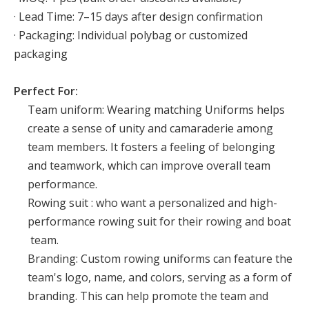
· Lead Time: 7–15 days after design confirmation
· Packaging: Individual polybag or customized
packaging
Perfect For:
Team uniform: Wearing matching Uniforms helps
create a sense of unity and camaraderie among
team members. It fosters a feeling of belonging
and teamwork, which can improve overall team
performance.
Rowing suit : who want a personalized and high-
performance rowing suit for their rowing and boat
team.
Branding: Custom rowing uniforms can feature the
team's logo, name, and colors, serving as a form of
branding. This can help promote the team and