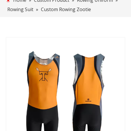
Home
»
Custom Product
»
Rowing Uniform
»
Rowing Suit
»
Custom Rowing Zootie