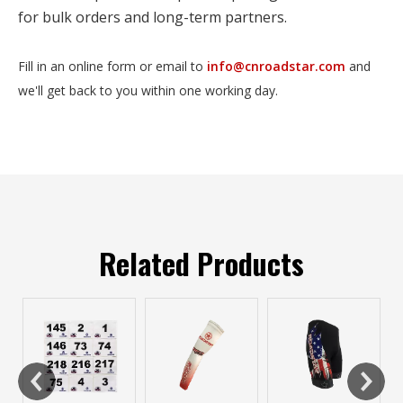
for bulk orders and long-term partners.
Fill in an online form or email to
info@cnroadstar.com
and
we'll get back to you within one working day.
Related Products