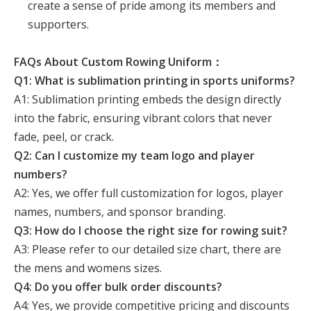
create a sense of pride among its members and
supporters.
FAQs About Custom Rowing Uniform：
Q1: What is sublimation printing in sports uniforms?
A1: Sublimation printing embeds the design directly
into the fabric, ensuring vibrant colors that never
fade, peel, or crack.
Q2: Can I customize my team logo and player
numbers?
A2: Yes, we offer full customization for logos, player
names, numbers, and sponsor branding.
Q3: How do I choose the right size for rowing suit?
A3: Please refer to our detailed size chart, there are
the mens and womens sizes.
Q4: Do you offer bulk order discounts?
A4: Yes, we provide competitive pricing and discounts