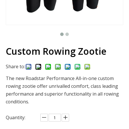
Custom Rowing Zootie
Share to:
The new Roadstar Performance All-in-one custom
rowing zootie offer unrivalled comfort, class leading
performance and superior functionality in all rowing
conditions.
Quantity: