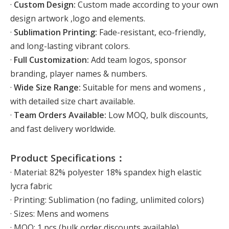
·
Custom Design:
Custom made according to your own
design artwork ,logo and elements.
·
Sublimation Printing:
Fade-resistant, eco-friendly,
and long-lasting vibrant colors.
·
Full Customization:
Add team logos, sponsor
branding, player names & numbers.
·
Wide Size Range:
Suitable for mens and womens ,
with detailed size chart available.
·
Team Orders Available:
Low MOQ, bulk discounts,
and fast delivery worldwide.
Product Specifications：
· Material: 82% polyester 18% spandex high elastic
lycra fabric
· Printing: Sublimation (no fading, unlimited colors)
· Sizes: Mens and womens
· MOQ: 1 pcs (bulk order discounts available)