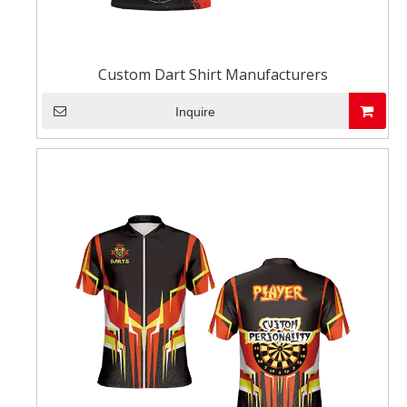
Custom Dart Shirt Manufacturers
Inquire