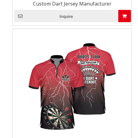
Custom Dart Jersey Manufacturer
Inquire