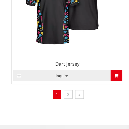
Dart Jersey
Inquire
1
2
»