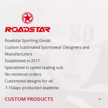
Roadstar Sporting Goods
Custom Sublimated Sportswear Designers and
Manufacturers.
Established in 2017.
Specialized in speed skating suit.
No minimum orders.
Customized designs for all.
7-15days production leadtime.
CUSTOM PRODUCTS