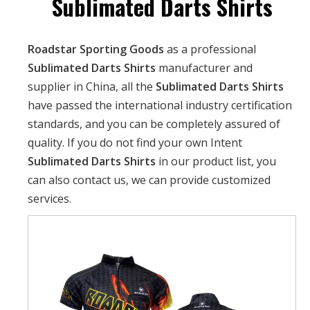
Sublimated Darts Shirts
Roadstar Sporting Goods
as a professional
Sublimated Darts Shirts
manufacturer and
supplier in China, all the
Sublimated Darts Shirts
have passed the international industry certification
standards, and you can be completely assured of
quality. If you do not find your own Intent
Sublimated Darts Shirts
in our product list, you
can also contact us, we can provide customized
services.