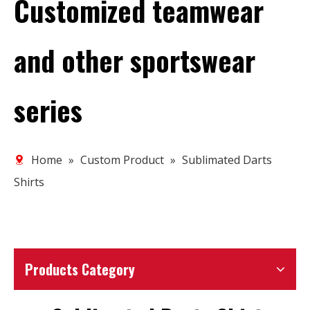
Customized teamwear
and other sportswear
series
Home
»
Custom Product
»
Sublimated Darts
Shirts
Products Category