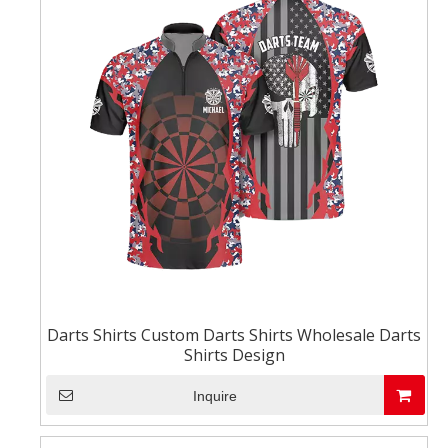
Darts Shirts Custom Darts Shirts Wholesale Darts
Shirts Design
Inquire