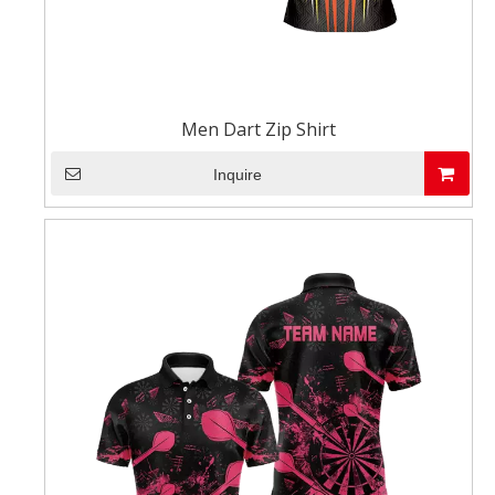
Men Dart Zip Shirt
Inquire