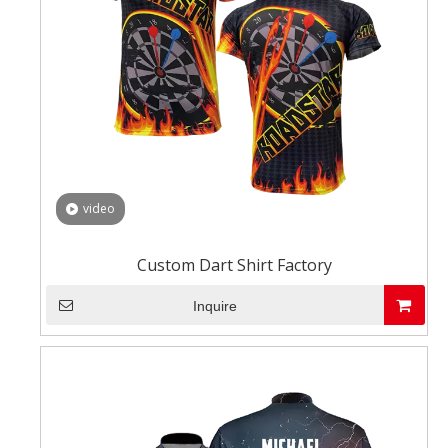
video
Custom Dart Shirt Factory
Inquire