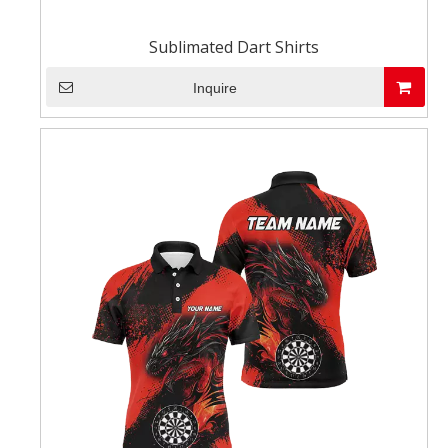
Sublimated Dart Shirts
Inquire