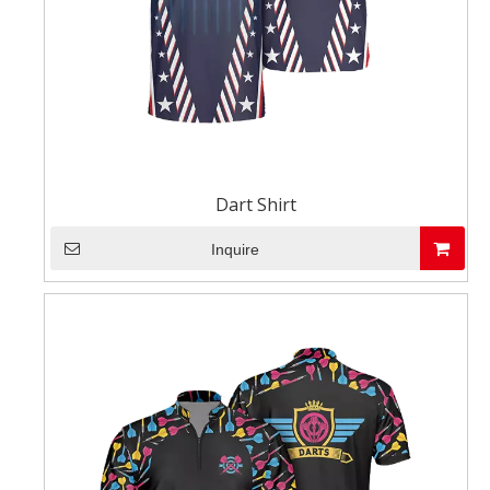
Dart Shirt
Inquire