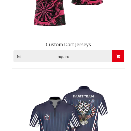
Custom Dart Jerseys
Inquire