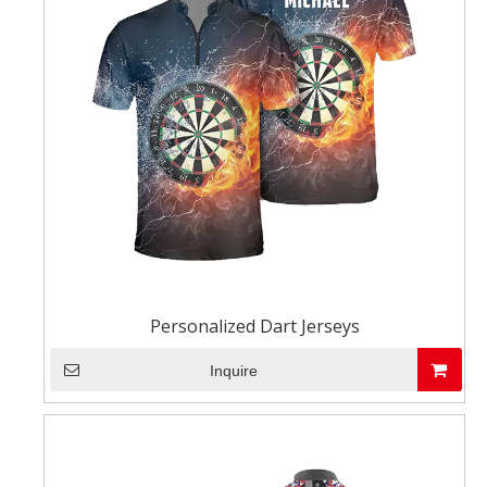
Personalized Dart Jerseys
Inquire