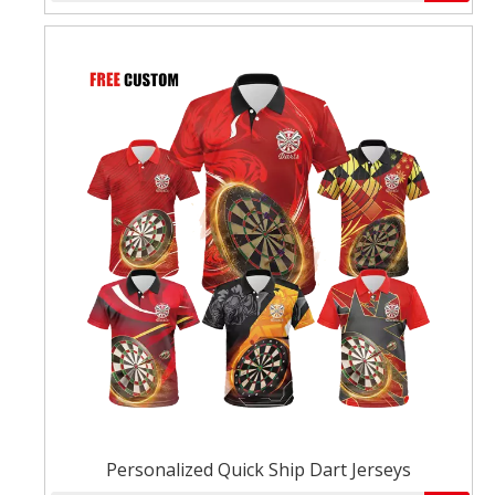
Personalized Quick Ship Dart Jerseys