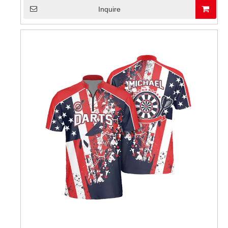
Inquire