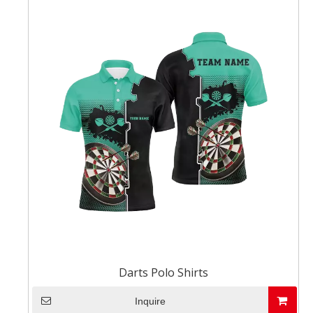
Darts Polo Shirts
Inquire