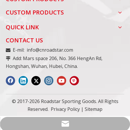
CUSTOM PRODUCTS
QUICK LINK
CONTACT US
E-mil:
info@cnroadstar.com

Add: Mars space 206, No. 366 HengAn Rd,

Hongshan, Wuhan, Hubei, China.
© 2017-2026 Roadstar Sporting Goods. All Rights
Reserved.
Privacy Policy
|
Sitemap
info@cnroadstar.com