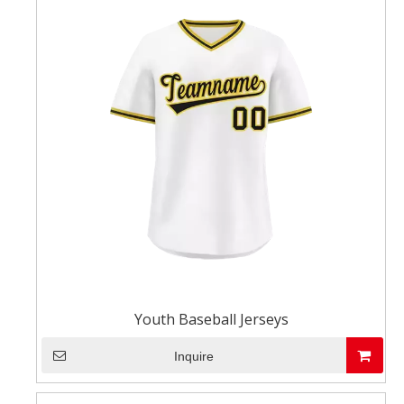
Youth Baseball Jerseys
Inquire