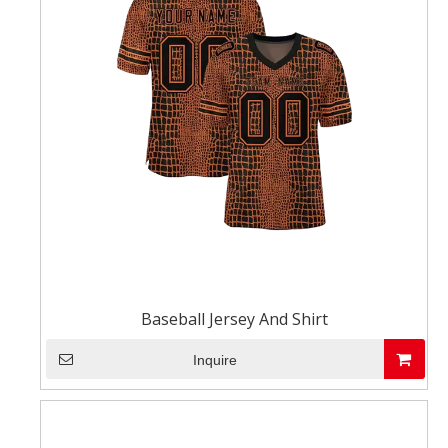
Baseball Jersey And Shirt
Inquire