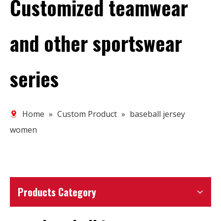
Customized teamwear
and other sportswear
series
Home
»
Custom Product
»
baseball jersey
women
Products Category