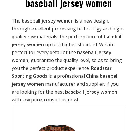
baseball jersey women
The
baseball jersey women
is a new design,
through excellent processing technology and high-
quality raw materials, the performance of
baseball
jersey women
up to a higher standard. We are
perfect for every detail of the
baseball jersey
women
, guarantee the quality level, so as to bring
you the perfect product experience.
Roadstar
Sporting Goods
is a professional China
baseball
jersey women
manufacturer and supplier, if you
are looking for the best
baseball jersey women
with low price, consult us now!