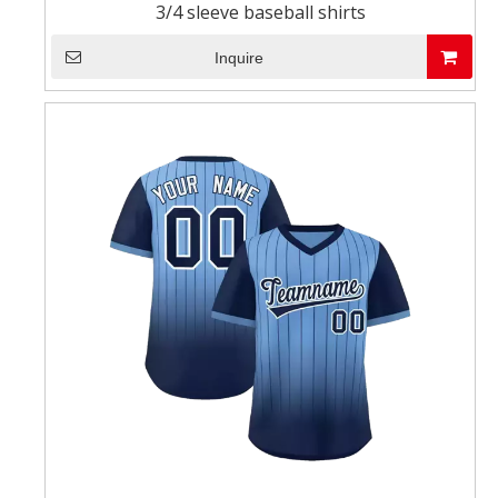
3/4 sleeve baseball shirts
Inquire