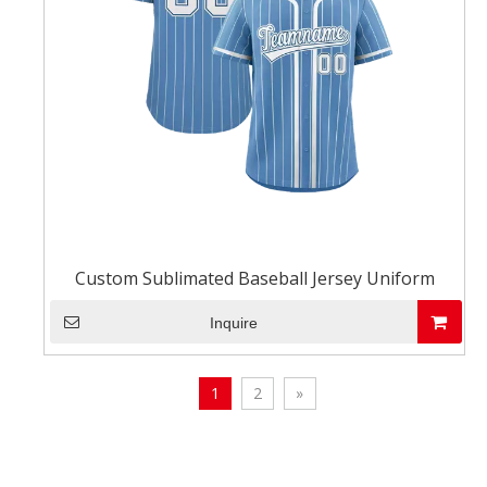
Custom Sublimated Baseball Jersey Uniform
Inquire
1
2
»