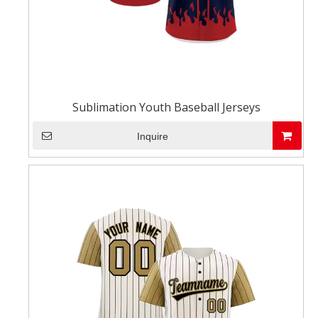
Sublimation Youth Baseball Jerseys
Inquire