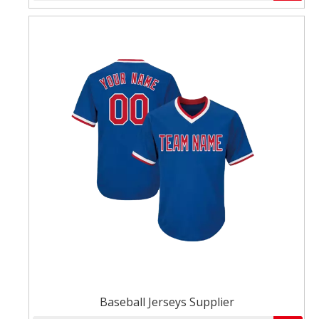
Baseball Jerseys Supplier