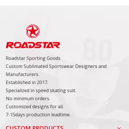
Roadstar Sporting Goods
Custom Sublimated Sportswear Designers and
Manufacturers.
Established in 2017.
Specialized in speed skating suit.
No minimum orders.
Customized designs for all.
7-15days production leadtime.
CUSTOM PRODUCTS