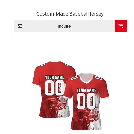
Custom-Made Baseball Jersey
Inquire