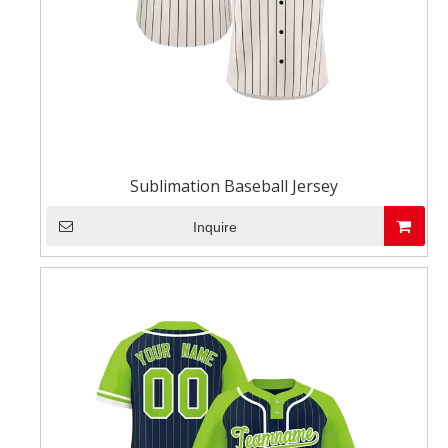
Sublimation Baseball Jersey
Inquire