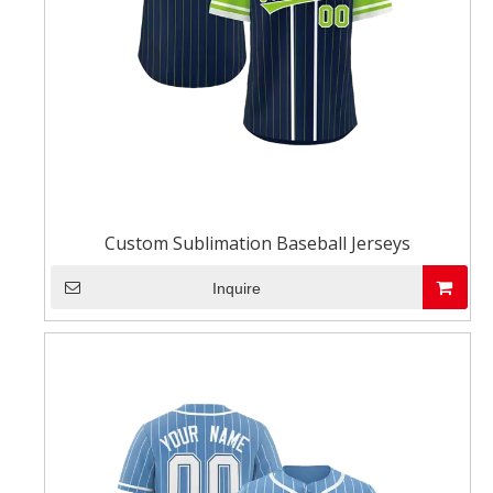
Custom Sublimation Baseball Jerseys
Inquire