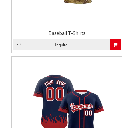
Baseball T-Shirts
Inquire