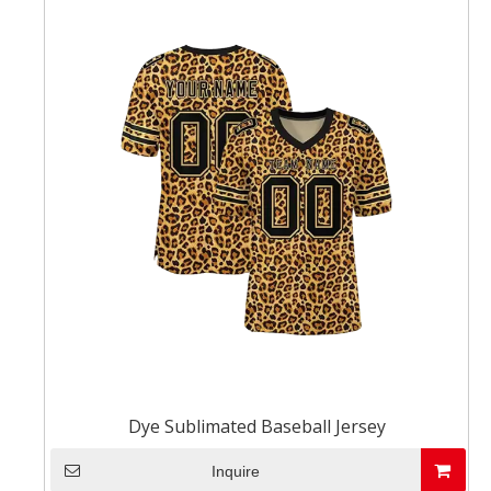
Dye Sublimated Baseball Jersey
Inquire