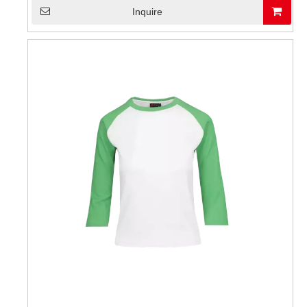
Inquire