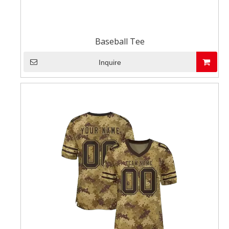
Baseball Tee
Inquire