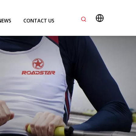
NEWS
CONTACT US