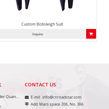
Custom Bobsleigh Suit
Inquire
CONTACT US
K
Minimum Order Quantity
E-mil:
info@cnroadstar.com

Add: Mars space 206, No. 366

y