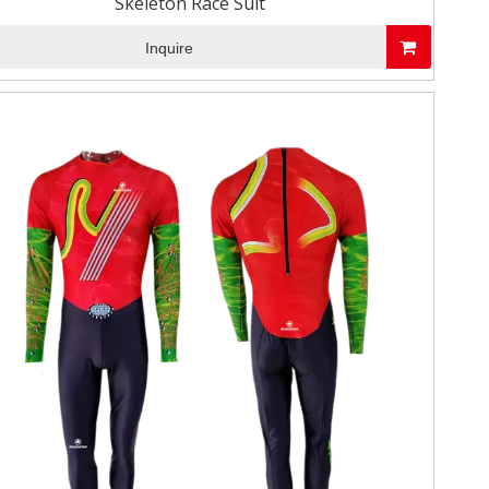
Skeleton Race Suit
Inquire