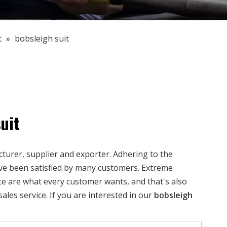
t
»
bobsleigh suit
uit
urer, supplier and exporter. Adhering to the
e been satisfied by many customers. Extreme
ce are what every customer wants, and that's also
sales service. If you are interested in our
bobsleigh