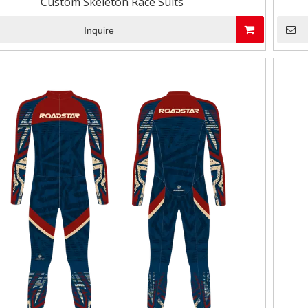
Custom Skeleton Race Suits
Inquire