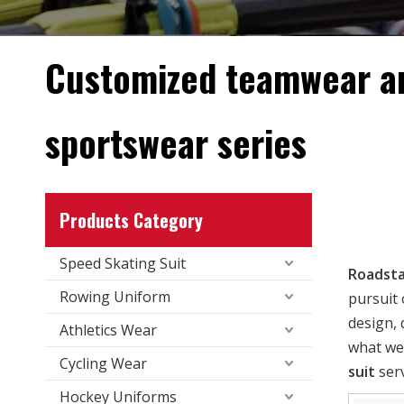
Customized teamwear a
sportswear series
Products Category
Speed Skating Suit
Roadsta
Rowing Uniform
pursuit 
design, 
Athletics Wear
what we 
Cycling Wear
suit
serv
Hockey Uniforms