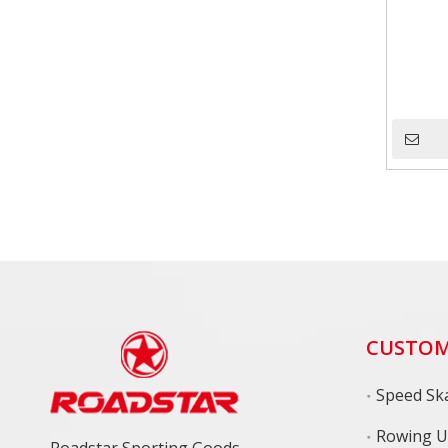
CUSTOM
Speed Ska
Rowing U