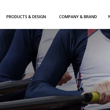
PRODUCTS & DESIGN
COMPANY & BRAND