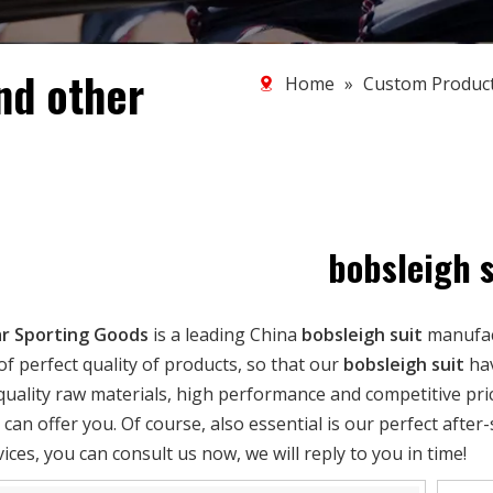
nd other
Home
»
Custom Produc
bobsleigh s
r Sporting Goods
is a leading China
bobsleigh suit
manufact
of perfect quality of products, so that our
bobsleigh suit
hav
quality raw materials, high performance and competitive pri
can offer you. Of course, also essential is our perfect after-
ices, you can consult us now, we will reply to you in time!