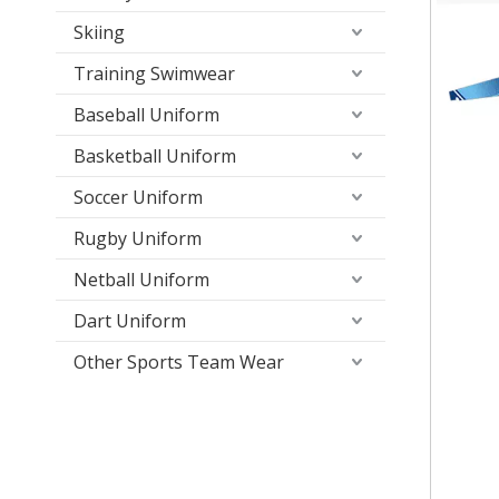
Skiing
Training Swimwear
Baseball Uniform
Basketball Uniform
Soccer Uniform
Rugby Uniform
Netball Uniform
Dart Uniform
Other Sports Team Wear