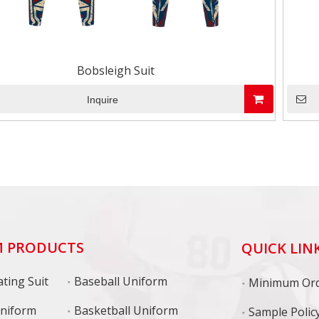
Bobsleigh Suit
Inquire
 PRODUCTS
QUICK LIN
ting Suit
Baseball Uniform
niform
Basketball Uniform
Sample Polic