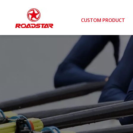
CUSTOM PRODUCT