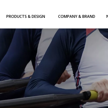
PRODUCTS & DESIGN
COMPANY & BRAND