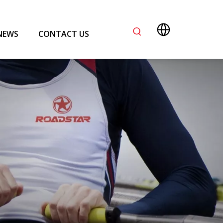
NEWS
CONTACT US