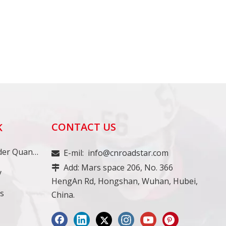
CONTACT US
K
Minimum Order Quantity
E-mil:
info@cnroadstar.com

Add: Mars space 206, No. 366

y
HengAn Rd, Hongshan, Wuhan, Hubei,
ss
China.