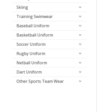
Skiing
Training Swimwear
Baseball Uniform
Basketball Uniform
Soccer Uniform
Rugby Uniform
Netball Uniform
Dart Uniform
Other Sports Team Wear