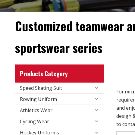
Customized teamwear a
sportswear series
Products Category
Speed Skating Suit
For
micr
Rowing Uniform
requirem
and enj
Athletics Wear
design &
Cycling Wear
to conta
Hockey Uniforms