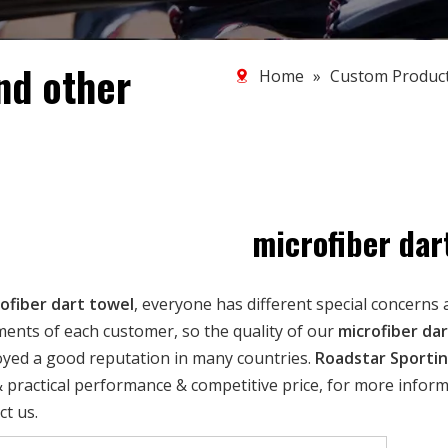
nd other
Home
»
Custom Produc
microfiber dar
ofiber dart towel
, everyone has different special concerns 
ents of each customer, so the quality of our
microfiber da
oyed a good reputation in many countries.
Roadstar Sporti
 practical performance & competitive price, for more infor
ct us.