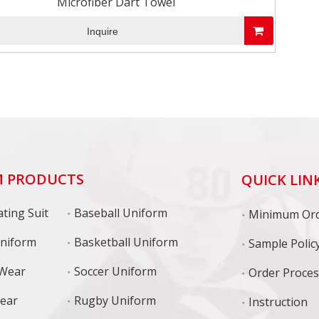
Microfiber Dart Towel
Inquire
 PRODUCTS
QUICK LIN
ting Suit
Baseball Uniform
niform
Basketball Uniform
Sample Polic
 Wear
Soccer Uniform
Order Proce
Wear
Rugby Uniform
Instruction