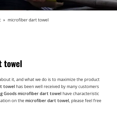
t
»
microfiber dart towel
t towel
about it, and what we do is to maximize the product
rt towel
has been well received by many customers
ng Goods
microfiber dart towel
have characteristic
mation on the
microfiber dart towel
, please feel free