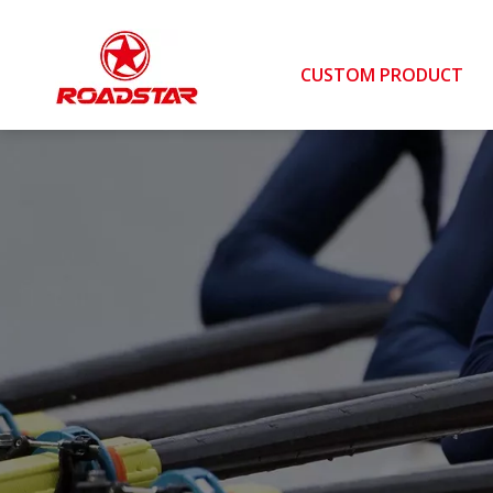
CUSTOM PRODUCT