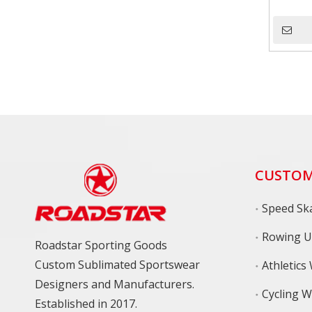
CUSTOM
Speed Ska
Rowing U
Roadstar Sporting Goods
Custom Sublimated Sportswear
Athletics
Designers and Manufacturers.
Cycling 
Established in 2017.