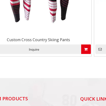
Custom Cross Country Skiing Pants
Inquire
 PRODUCTS
QUICK LIN