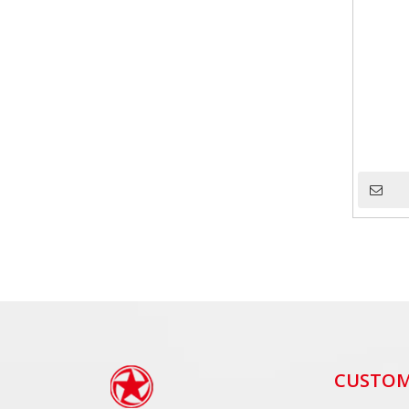
CUSTOM