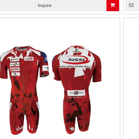
Inquire