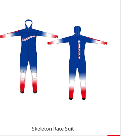
Skeleton Race Suit