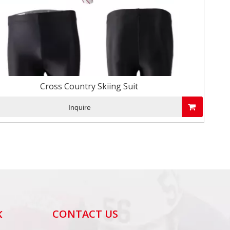
Cross Country Skiing Suit
Inquire
CONTACT US
K