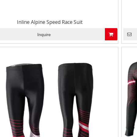
Inline Alpine Speed Race Suit
Inquire