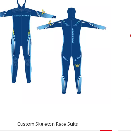
Custom Skeleton Race Suits