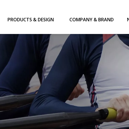
PRODUCTS & DESIGN
COMPANY & BRAND