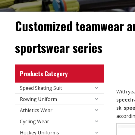
Customized teamwear a
sportswear series
Products Category
Speed Skating Suit
With ye
Rowing Uniform
speed r
ski spee
Athletics Wear
accordin
Cycling Wear
Hockey Uniforms