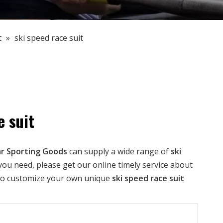
t
»
ski speed race suit
e suit
r Sporting Goods
can supply a wide range of
ski
you need, please get our online timely service about
 also customize your own unique
ski speed race suit