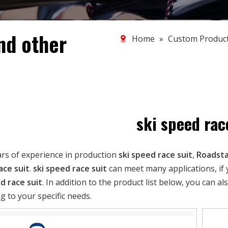
nd other
Home
»
Custom Produc
ski speed rac
ars of experience in production
ski speed race suit
,
Roadsta
ace suit
.
ski speed race suit
can meet many applications, if 
d race suit
. In addition to the product list below, you can
g to your specific needs.