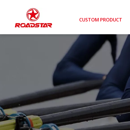
CUSTOM PRODUCT