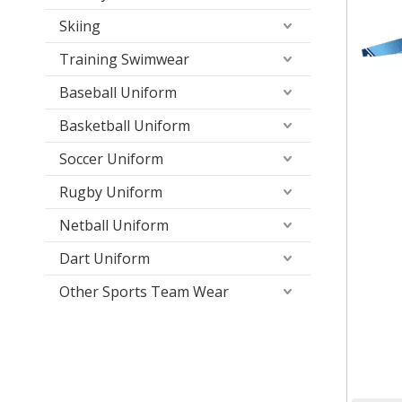
Skiing
Training Swimwear
Baseball Uniform
Basketball Uniform
Soccer Uniform
Rugby Uniform
Netball Uniform
Dart Uniform
Other Sports Team Wear