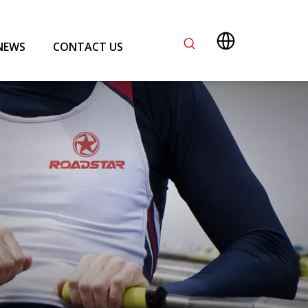
NEWS
CONTACT US