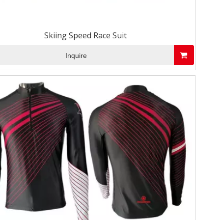
Skiing Speed Race Suit
Inquire