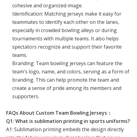
cohesive and organized image.
Identification: Matching jerseys make it easy for
teammates to identify each other on the lanes,
especially in crowded bowling alleys or during
tournaments with multiple teams. It also helps
spectators recognize and support their favorite
teams.
Branding: Team bowling jerseys can feature the
team's logo, name, and colors, serving as a form of
branding. This can help promote the team and
create a sense of pride among its members and
supporters.
FAQs About Custom Team Bowling Jerseys：
Q1: What is sublimation printing in sports uniforms?
A1: Sublimation printing embeds the design directly