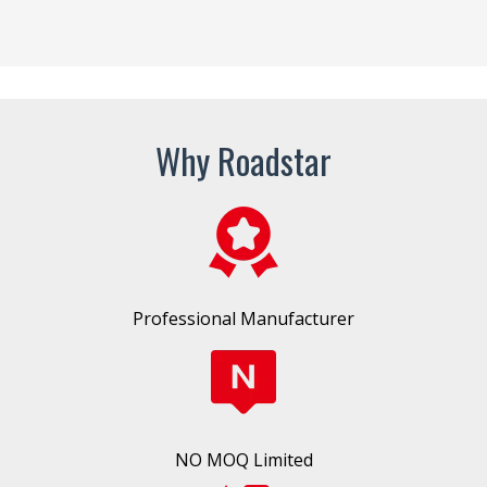
Why Roadstar
Professional Manufacturer
NO MOQ Limited