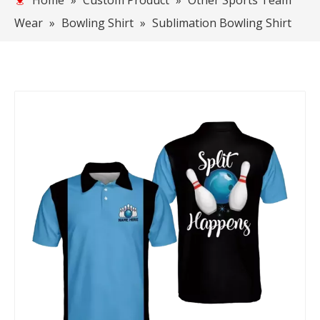
Home
»
Custom Product
»
Other Sports Team
Wear
»
Bowling Shirt
»
Sublimation Bowling Shirt