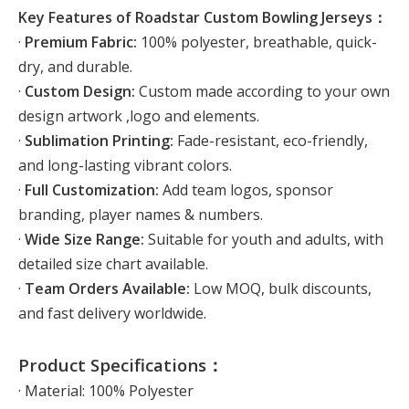
Key Features of Roadstar Custom Bowling Jerseys：
·
Premium Fabric:
100% polyester, breathable, quick-
dry, and durable.
·
Custom Design:
Custom made according to your own
design artwork ,logo and elements.
·
Sublimation Printing:
Fade-resistant, eco-friendly,
and long-lasting vibrant colors.
·
Full Customization:
Add team logos, sponsor
branding, player names & numbers.
·
Wide Size Range:
Suitable for youth and adults, with
detailed size chart available.
·
Team Orders Available:
Low MOQ, bulk discounts,
and fast delivery worldwide.
Product Specifications：
· Material: 100% Polyester