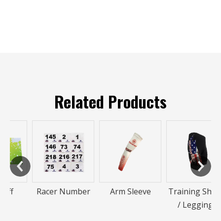
Related Products
Racer Number
Arm Sleeve
Training Shorts
/ Leggings