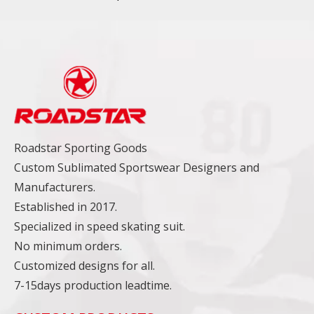
Roadstar Sporting Goods
Custom Sublimated Sportswear Designers and
Manufacturers.
Established in 2017.
Specialized in speed skating suit.
No minimum orders.
Customized designs for all.
7-15days production leadtime.