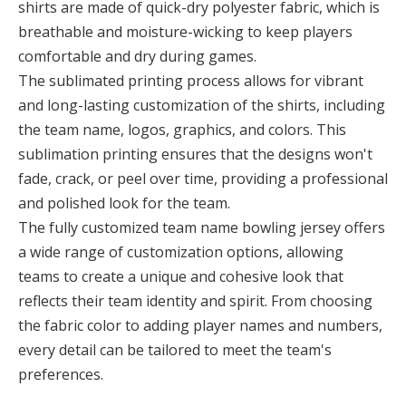
shirts are made of quick-dry polyester fabric, which is
breathable and moisture-wicking to keep players
comfortable and dry during games.
The sublimated printing process allows for vibrant
and long-lasting customization of the shirts, including
the team name, logos, graphics, and colors. This
sublimation printing ensures that the designs won't
fade, crack, or peel over time, providing a professional
and polished look for the team.
The fully customized team name bowling jersey offers
a wide range of customization options, allowing
teams to create a unique and cohesive look that
reflects their team identity and spirit. From choosing
the fabric color to adding player names and numbers,
every detail can be tailored to meet the team's
preferences.