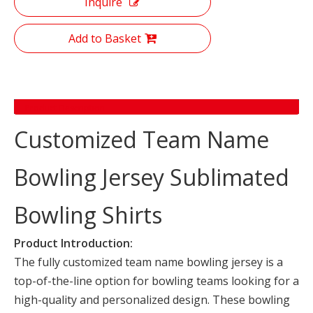
Inquire
Add to Basket
Product Description
Customized Team Name
Bowling Jersey Sublimated
Bowling Shirts
Product Introduction:
The fully customized team name bowling jersey is a
top-of-the-line option for bowling teams looking for a
high-quality and personalized design. These bowling