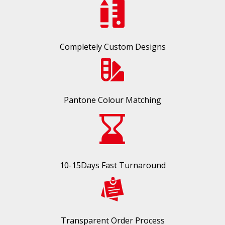
Completely Custom Designs
Pantone Colour Matching
10-15Days Fast Turnaround
Transparent Order Process