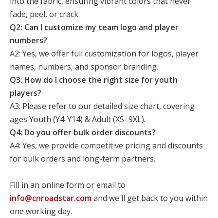
into the fabric, ensuring vibrant colors that never
fade, peel, or crack.
Q2: Can I customize my team logo and player
numbers?
A2: Yes, we offer full customization for logos, player
names, numbers, and sponsor branding.
Q3: How do I choose the right size for youth
players?
A3: Please refer to our detailed size chart, covering
ages Youth (Y4-Y14) & Adult (XS–9XL).
Q4: Do you offer bulk order discounts?
A4: Yes, we provide competitive pricing and discounts
for bulk orders and long-term partners.
Fill in an online form or email to
info@cnroadstar.com
and we'll get back to you within
one working day.