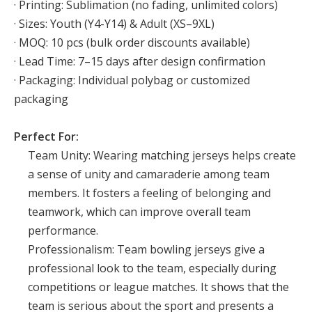
· Printing: Sublimation (no fading, unlimited colors)
· Sizes: Youth (Y4-Y14) & Adult (XS–9XL)
· MOQ: 10 pcs (bulk order discounts available)
· Lead Time: 7–15 days after design confirmation
· Packaging: Individual polybag or customized
packaging
Perfect For:
Team Unity: Wearing matching jerseys helps create
a sense of unity and camaraderie among team
members. It fosters a feeling of belonging and
teamwork, which can improve overall team
performance.
Professionalism: Team bowling jerseys give a
professional look to the team, especially during
competitions or league matches. It shows that the
team is serious about the sport and presents a