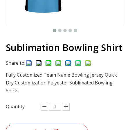
Sublimation Bowling Shirt
Share to:
Fully Customized Team Name Bowling Jersey Quick
Dry Customization Polyester Sublimated Bowling
Shirts
Quantity: