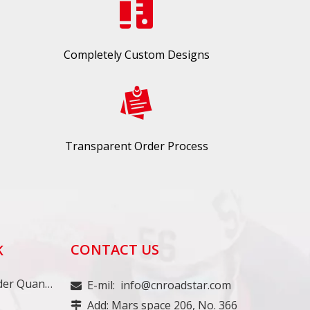
Completely Custom Designs
Transparent Order Process
CONTACT US
K
Minimum Order Quantity
E-mil:
info@cnroadstar.com

Add: Mars space 206, No. 366
