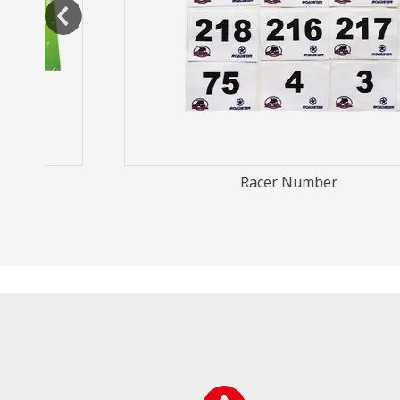
Racer Number