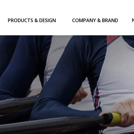
PRODUCTS & DESIGN
COMPANY & BRAND