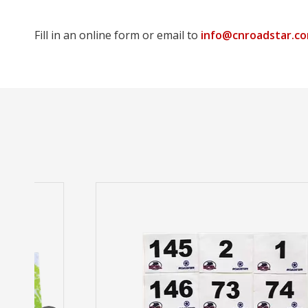
Fill in an online form or email to
info@cnroadstar.c