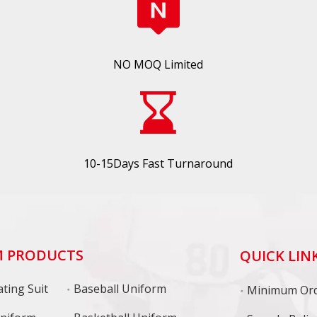
NO MOQ Limited
10-15Days Fast Turnaround
 PRODUCTS
QUICK LIN
ting Suit
Baseball Uniform