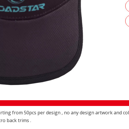
Product Description
ting from 50pcs per design , no any design artwork and colo
cro back trims .