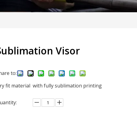
Sublimation Visor
hare to:
ry fit material with fully sublimation printing
uantity: