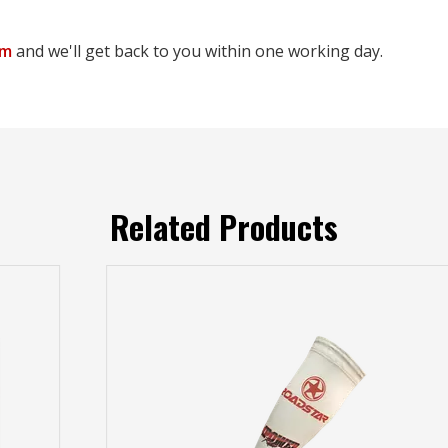
om
and we'll get back to you within one working day.
Related Products