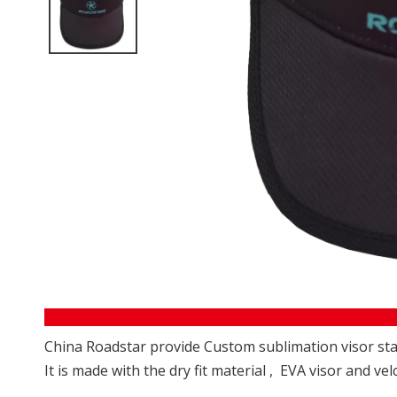
China Roadstar provide Custom sublimation visor star
It is made with the dry fit material , EVA visor and vel