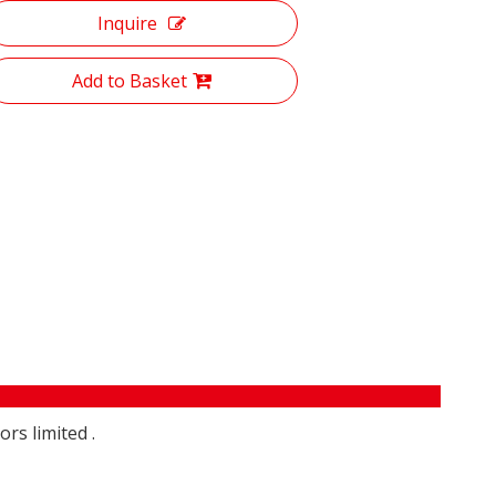
Inquire
Add to Basket
rs limited .