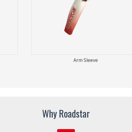
Arm Sleeve
Why Roadstar