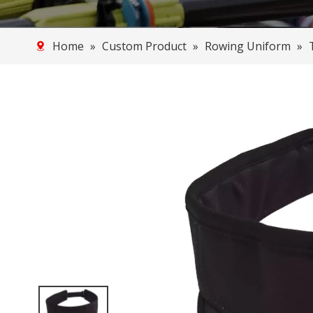
Home
»
Custom Product
»
Rowing Uniform
»