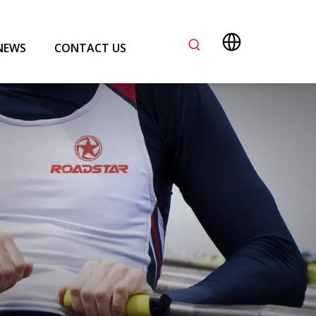
NEWS
CONTACT US