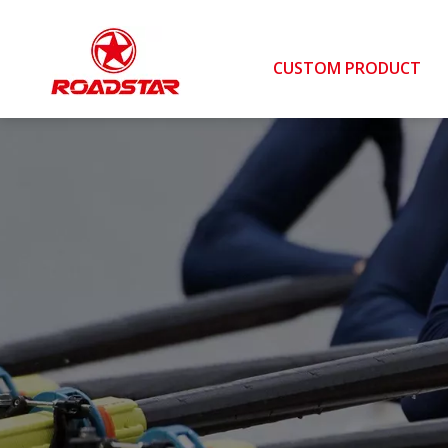
CUSTOM PRODUCT