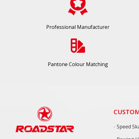
Professional Manufacturer
Pantone Colour Matching
CUSTOM
Speed Ska