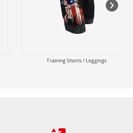
Training Shorts / Leggings