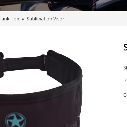
Tank Top
»
Sublimation Visor
S
D
Q