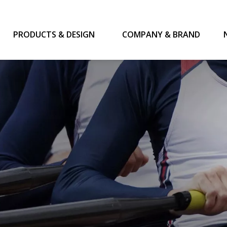
PRODUCTS & DESIGN
COMPANY & BRAND