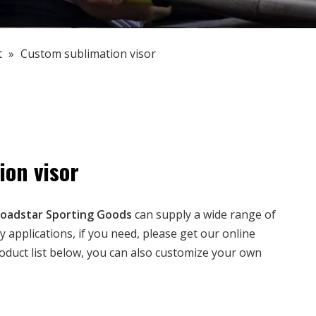
t
»
Custom sublimation visor
on visor
oadstar Sporting Goods
can supply a wide range of
applications, if you need, please get our online
product list below, you can also customize your own