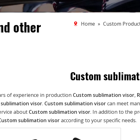
nd other
Home
»
Custom Produc
Custom sublimati
ars of experience in production
Custom sublimation visor
,
R
sublimation visor
.
Custom sublimation visor
can meet many 
ervice about
Custom sublimation visor
. In addition to the 
Custom sublimation visor
according to your specific needs.