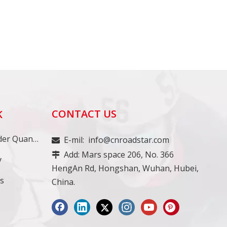
CONTACT US
K
Minimum Order Quantity
E-mil:
info@cnroadstar.com

Add: Mars space 206, No. 366

y
HengAn Rd, Hongshan, Wuhan, Hubei,
ss
China.