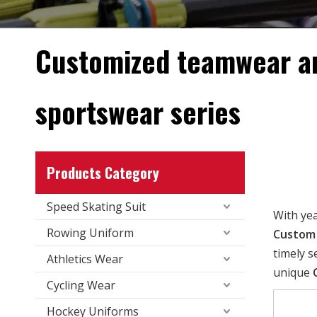
Customized teamwear a
sportswear series
Products Category
Speed Skating Suit
With ye
Rowing Uniform
Custom 
timely s
Athletics Wear
unique
Cycling Wear
Hockey Uniforms