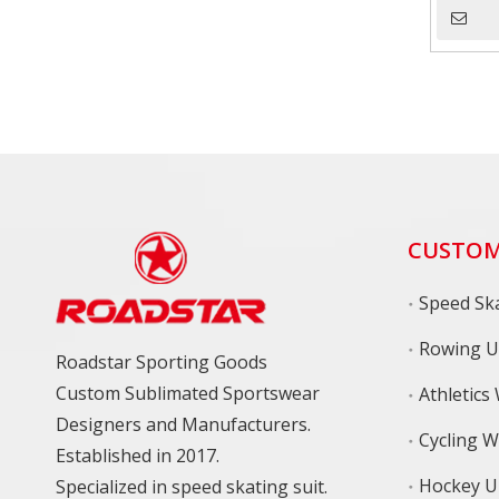
CUSTOM
Speed Ska
Rowing U
Roadstar Sporting Goods
Custom Sublimated Sportswear
Athletics
Designers and Manufacturers.
Cycling 
Established in 2017.
Hockey U
Specialized in speed skating suit.