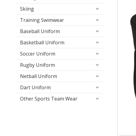
Skiing
Training Swimwear
Baseball Uniform
Basketball Uniform
Soccer Uniform
Rugby Uniform
Netball Uniform
Dart Uniform
Other Sports Team Wear