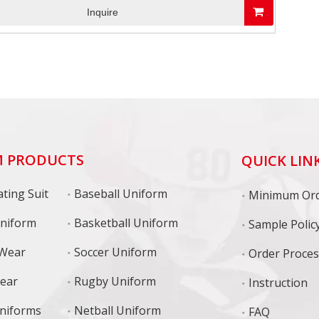
Inquire
 PRODUCTS
QUICK LIN
ting Suit
Baseball Uniform
niform
Basketball Uniform
Sample Polic
 Wear
Soccer Uniform
Order Proce
Wear
Rugby Uniform
Instruction
niforms
Netball Uniform
FAQ