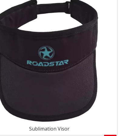
Sublimation Visor