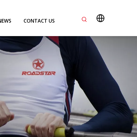
NEWS
CONTACT US