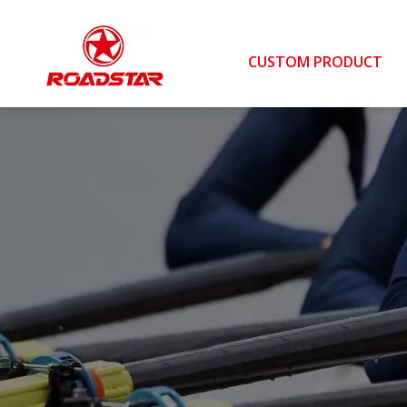
CUSTOM PRODUCT